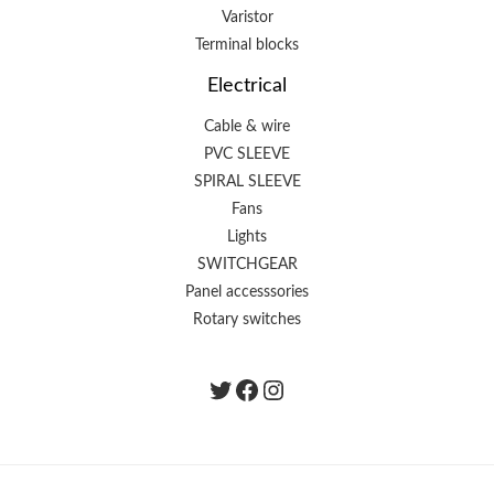
Varistor
Terminal blocks
Electrical
Cable & wire
PVC SLEEVE
SPIRAL SLEEVE
Fans
Lights
SWITCHGEAR
Panel accesssories
Rotary switches
Twitter
Facebook
instagram.com/the