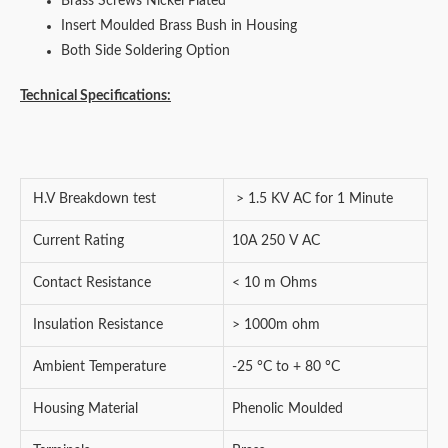
Brass Screws Nickel Plated
Insert Moulded Brass Bush in Housing
Both Side Soldering Option
Technical Specifications:
H.V Breakdown test
> 1.5 KV AC for 1 Minute
Current Rating
10A 250 V AC
Contact Resistance
< 10 m Ohms
Insulation Resistance
> 1000m ohm
Ambient Temperature
-25 °C to + 80 °C
Housing Material
Phenolic Moulded