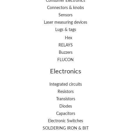
Consumer Electronics
Connectors & knobs
Sensors
Laser measuring devices
Lugs & tags
Hex
RELAYS
Buzzers
FLUCON
Electronics
Integrated circuits
Resistors
Transistors
Diodes
Capacitors
Electronic Switches
SOLDERING IRON & BIT