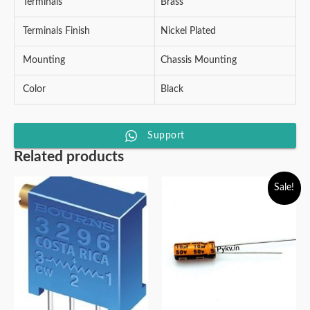
Terminals
Brass
Terminals Finish
Nickel Plated
Mounting
Chassis Mounting
Color
Black
Support
Related products
Sale!