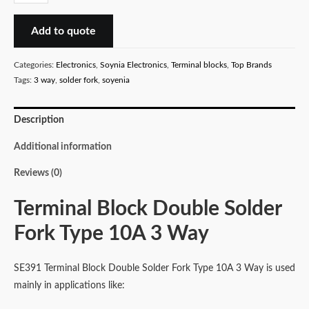
Block
Double
Add to quote
Solder
Fork
Categories:
Electronics
,
Soynia Electronics
,
Terminal blocks
,
Top Brands
Type
Tags:
3 way
,
solder fork
,
soyenia
10A
3
Description
Way
quantity
Additional information
Reviews (0)
Terminal Block Double Solder
Fork Type 10A 3 Way
SE391 Terminal Block Double Solder Fork Type 10A 3 Way is used
mainly in applications like: