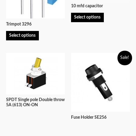
10 mfd capacitor
Select options
Trimpot 3296
Select options
Sale!
SPDT Single pole Double throw
5A (613) ON-ON
Fuse Holder SE256