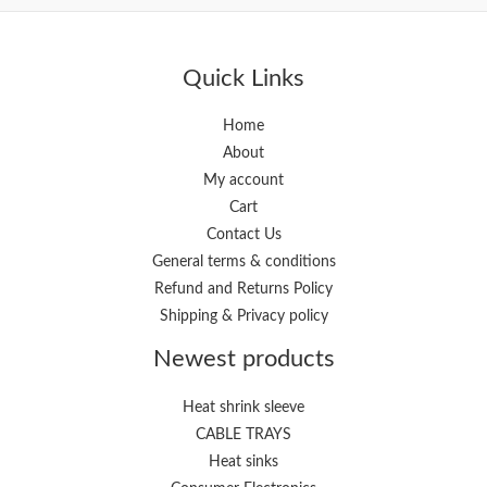
Quick Links
Home
About
My account
Cart
Contact Us
General terms & conditions
Refund and Returns Policy
Shipping & Privacy policy
Newest products
Heat shrink sleeve
CABLE TRAYS
Heat sinks