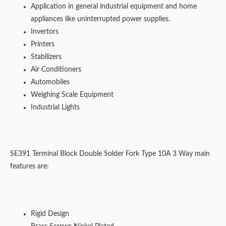
Application in general industrial equipment and home
appliances like uninterrupted power supplies.
Invertors
Printers
Stabilizers
Air Conditioners
Automobiles
Weighing Scale Equipment
Industrial Lights
SE391 Terminal Block Double Solder Fork Type 10A 3 Way main
features are:
Rigid Design