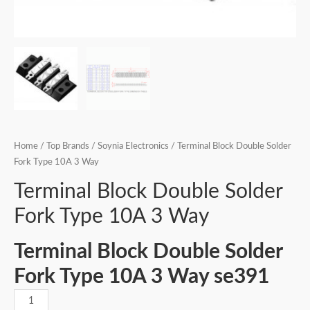
Home
/
Top Brands
/
Soynia Electronics
/ Terminal Block Double Solder
Fork Type 10A 3 Way
Terminal Block Double Solder
Fork Type 10A 3 Way
Terminal Block Double Solder
Fork Type 10A 3 Way se391
Terminal