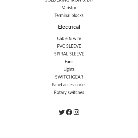
SOLDERING IRON & BIT
Varistor
Terminal blocks
Electrical
Cable & wire
PVC SLEEVE
SPIRAL SLEEVE
Fans
Lights
SWITCHGEAR
Panel accesssories
Rotary switches
Twitter
Facebook
instagram.com/the