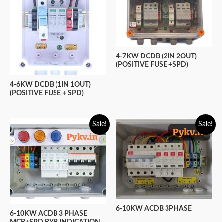
4-7KW DCDB (2IN 2OUT)
(POSITIVE FUSE +SPD)
4-6KW DCDB (1IN 1OUT)
(POSITIVE FUSE + SPD)
Sale!
Sale!
6-10KW ACDB 3PHASE
6-10KW ACDB 3 PHASE