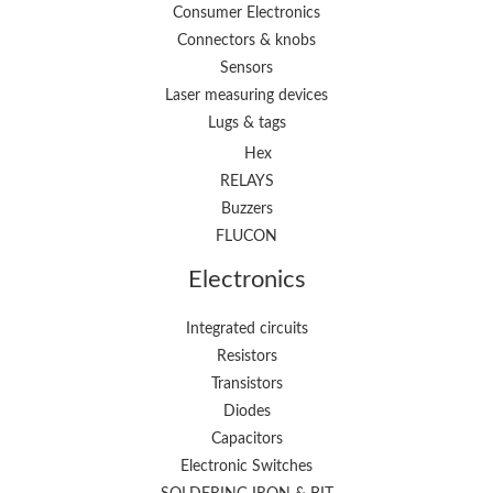
Consumer Electronics
Connectors & knobs
Sensors
Laser measuring devices
Lugs & tags
Hex
RELAYS
Buzzers
FLUCON
Electronics
Integrated circuits
Resistors
Transistors
Diodes
Capacitors
Electronic Switches