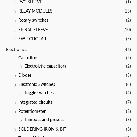
PVC SLEEVE
(1)
RELAY MODULES
(13)
Rotary switches
(2)
SPIRAL SLEEVE
(10)
SWITCHGEAR
(5)
Electronics
(46)
Capacitors
(2)
Electrolytic capacitors
(2)
Diodes
(5)
Electronic Switches
(4)
Toggle switches
(4)
Integrated circuits
(7)
Potentiometer
(3)
Trimpots and presets
(3)
SOLDERING IRON & BIT
(3)