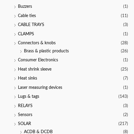
Buzzers
(1)
Cable ties
(11)
CABLE TRAYS
(3)
CLAMPS
(1)
Connectors & knobs
(28)
Brass & plastic products
(26)
Consumer Electronics
(1)
Heat shrink sleeve
(25)
Heat sinks
(7)
Laser measuring devices
(1)
Lugs & tags
(143)
RELAYS
(3)
Sensors
(2)
SOLAR
(217)
ACDB & DCDB
(8)