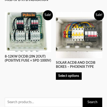
MCB+SPD RYB INDICATION
Sale!
Sale!
8-12KW DCDB (2IN 2OUT)
(POSITIVE FUSE + SPD 1000V)
SOLAR ACDB AND DCDB
BOXES – PHOENIX TYPE
Select options
S
Search
e