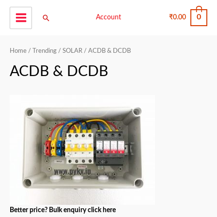
Skip
0
Search
to
Account
₹
0.00
Main
content
Menu
Home
/
Trending
/
SOLAR
/ ACDB & DCDB
ACDB & DCDB
Better price? Bulk enquiry click here