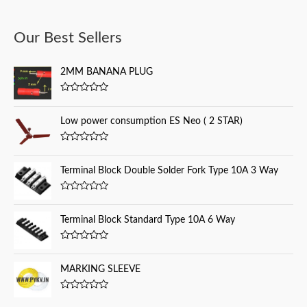
a
Our Best Sellers
r
c
2MM BANANA PLUG
h
f
R
a
o
t
Low power consumption ES Neo ( 2 STAR)
e
r
d
0
:
R
o
a
u
t
Terminal Block Double Solder Fork Type 10A 3 Way
t
e
o
d
f
0
5
R
o
a
u
t
Terminal Block Standard Type 10A 6 Way
t
e
o
d
f
0
5
R
o
a
u
t
MARKING SLEEVE
t
e
o
d
f
0
5
R
o
a