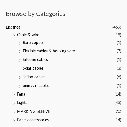
u
t
t
e
o
d
f
Browse by Categories
0
5
o
u
t
Electrical
(459)
o
f
Cable & wire
(19)
5
Bare copper
(1)
Flexible cables & housing wire
(7)
Silicone cables
(1)
Solar cables
(3)
Teflon cables
(6)
uninyvin cables
(1)
Fans
(14)
Lights
(43)
MARKING SLEEVE
(20)
Panel accesssories
(14)