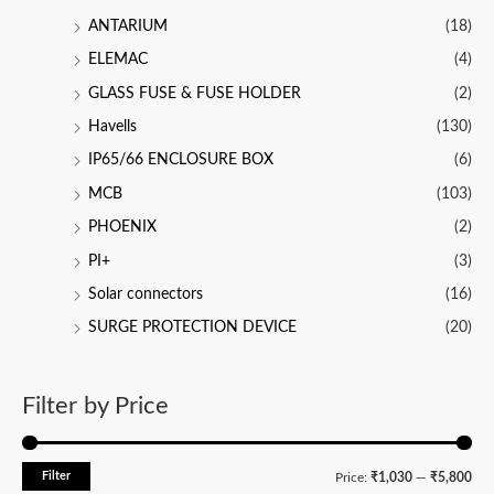
ANTARIUM
(18)
ELEMAC
(4)
GLASS FUSE & FUSE HOLDER
(2)
Havells
(130)
IP65/66 ENCLOSURE BOX
(6)
MCB
(103)
PHOENIX
(2)
PI+
(3)
Solar connectors
(16)
SURGE PROTECTION DEVICE
(20)
Filter by Price
Filter
M
M
Price:
₹1,030
—
₹5,800