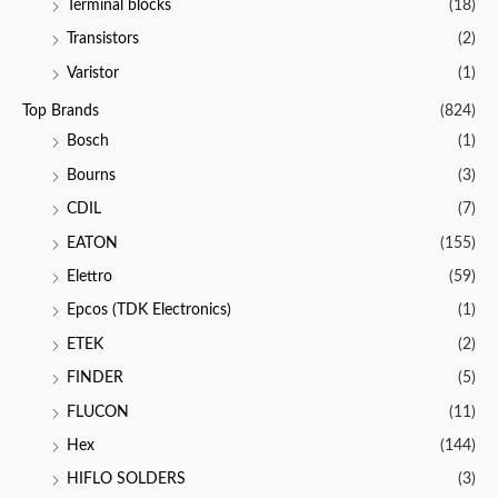
Terminal blocks
(18)
Transistors
(2)
Varistor
(1)
Top Brands
(824)
Bosch
(1)
Bourns
(3)
CDIL
(7)
EATON
(155)
Elettro
(59)
Epcos (TDK Electronics)
(1)
ETEK
(2)
FINDER
(5)
FLUCON
(11)
Hex
(144)
HIFLO SOLDERS
(3)