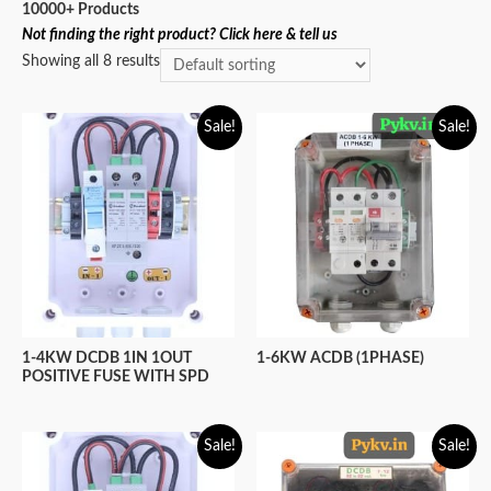
10000+ Products
Not finding the right product? Click here & tell us
Showing all 8 results
Sale!
Sale!
1-6KW ACDB (1PHASE)
1-4KW DCDB 1IN 1OUT
POSITIVE FUSE WITH SPD
Sale!
Sale!