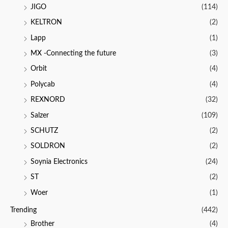
JIGO
(114)
KELTRON
(2)
Lapp
(1)
MX -Connecting the future
(3)
Orbit
(4)
Polycab
(4)
REXNORD
(32)
Salzer
(109)
SCHUTZ
(2)
SOLDRON
(2)
Soynia Electronics
(24)
ST
(2)
Woer
(1)
Trending
(442)
Brother
(4)