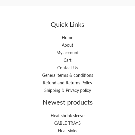
i
a
n
x
p
p
Quick Links
r
r
i
i
Home
About
c
c
My account
e
e
Cart
Contact Us
General terms & conditions
Refund and Returns Policy
Shipping & Privacy policy
Newest products
Heat shrink sleeve
CABLE TRAYS
Heat sinks