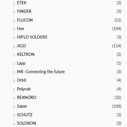
ETEK
(2)
FINDER
(5)
FLUCON
(11)
Hex
(144)
HIFLO SOLDERS
(3)
JIGO
(114)
KELTRON
(2)
Lapp
(1)
MX -Connecting the future
(3)
Orbit
(4)
Polycab
(4)
REXNORD
(32)
Salzer
(109)
SCHUTZ
(2)
SOLDRON
(2)