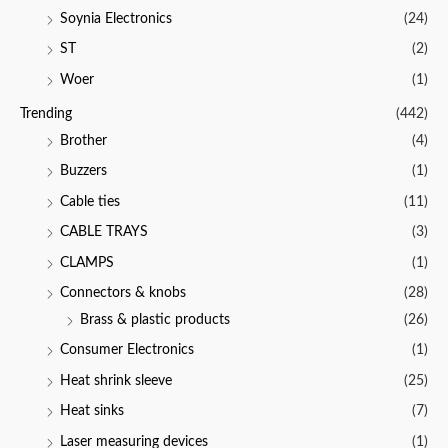
Soynia Electronics
(24)
ST
(2)
Woer
(1)
Trending
(442)
Brother
(4)
Buzzers
(1)
Cable ties
(11)
CABLE TRAYS
(3)
CLAMPS
(1)
Connectors & knobs
(28)
Brass & plastic products
(26)
Consumer Electronics
(1)
Heat shrink sleeve
(25)
Heat sinks
(7)
Laser measuring devices
(1)