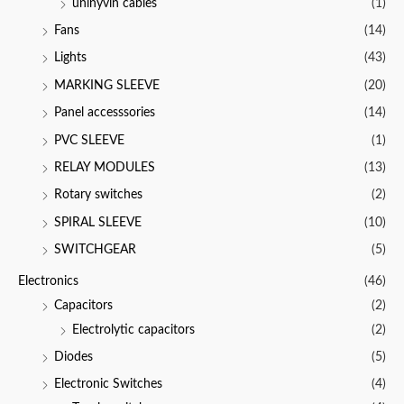
uninyvin cables
(1)
Fans
(14)
Lights
(43)
MARKING SLEEVE
(20)
Panel accesssories
(14)
PVC SLEEVE
(1)
RELAY MODULES
(13)
Rotary switches
(2)
SPIRAL SLEEVE
(10)
SWITCHGEAR
(5)
Electronics
(46)
Capacitors
(2)
Electrolytic capacitors
(2)
Diodes
(5)
Electronic Switches
(4)