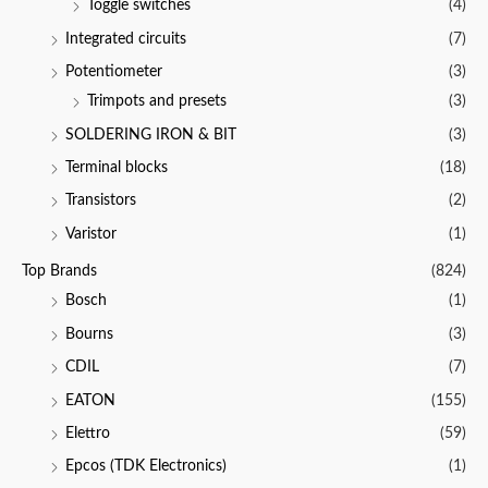
Toggle switches
(4)
Integrated circuits
(7)
Potentiometer
(3)
Trimpots and presets
(3)
SOLDERING IRON & BIT
(3)
Terminal blocks
(18)
Transistors
(2)
Varistor
(1)
Top Brands
(824)
Bosch
(1)
Bourns
(3)
CDIL
(7)
EATON
(155)
Elettro
(59)
Epcos (TDK Electronics)
(1)