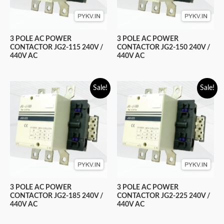
3 POLE AC POWER
3 POLE AC POWER
CONTACTOR JG2-115 240V /
CONTACTOR JG2-150 240V /
440V AC
440V AC
Sale!
Sale!
3 POLE AC POWER
3 POLE AC POWER
CONTACTOR JG2-185 240V /
CONTACTOR JG2-225 240V /
440V AC
440V AC