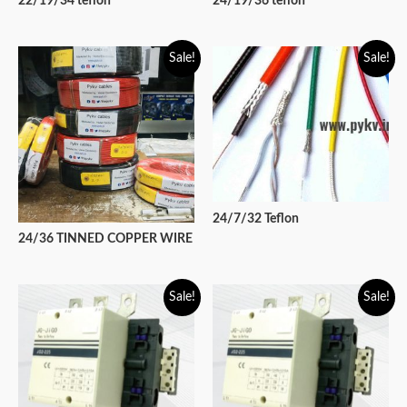
22/19/34 teflon
24/19/36 teflon
Sale!
Sale!
24/7/32 Teflon
24/36 TINNED COPPER WIRE
Sale!
Sale!