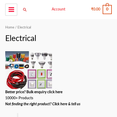
Skip
0
Search
to
Account
₹
0.00
Main
content
Menu
Home
/ Electrical
Electrical
Better price? Bulk enquiry click here
10000+ Products
Not finding the right product? Click here & tell us