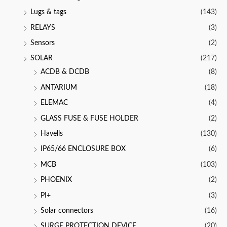
Lugs & tags
(143)
RELAYS
(3)
Sensors
(2)
SOLAR
(217)
ACDB & DCDB
(8)
ANTARIUM
(18)
ELEMAC
(4)
GLASS FUSE & FUSE HOLDER
(2)
Havells
(130)
IP65/66 ENCLOSURE BOX
(6)
MCB
(103)
PHOENIX
(2)
PI+
(3)
Solar connectors
(16)
SURGE PROTECTION DEVICE
(20)