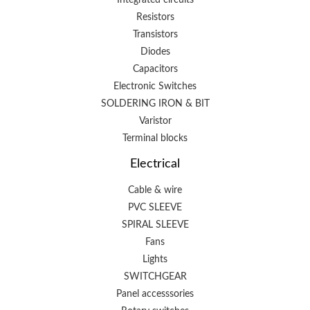
Resistors
Transistors
Diodes
Capacitors
Electronic Switches
SOLDERING IRON & BIT
Varistor
Terminal blocks
Electrical
Cable & wire
PVC SLEEVE
SPIRAL SLEEVE
Fans
Lights
SWITCHGEAR
Panel accesssories