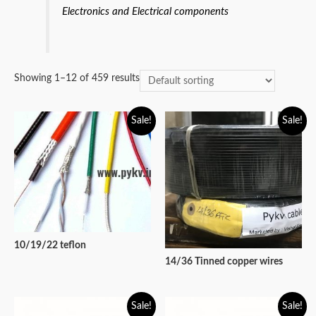
Electronics and Electrical components
Showing 1–12 of 459 results
Sale!
Sale!
10/19/22 teflon
14/36 Tinned copper wires
Sale!
Sale!