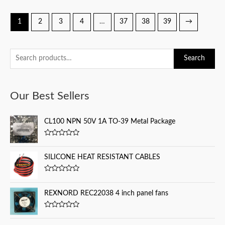
1
2
3
4
…
37
38
39
→
S
Search
e
a
Our Best Sellers
r
c
CL100 NPN 50V 1A TO-39 Metal Package
h
f
R
a
o
t
SILICONE HEAT RESISTANT CABLES
e
r
d
0
:
R
o
a
u
t
REXNORD REC22038 4 inch panel fans
t
e
o
d
f
0
5
R
o
a
u