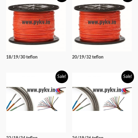
18/19/30 teflon
20/19/32 teflon
Sale!
Sale!