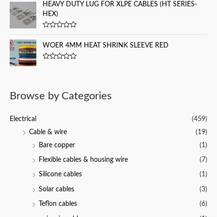
t
HEAVY DUTY LUG FOR XLPE CABLES (HT SERIES-
t
e
o
HEX)
d
f
0
5
o
u
R
t
a
WOER 4MM HEAT SHRINK SLEEVE RED
o
t
f
e
5
d
R
0
a
o
t
u
e
t
d
o
Browse by Categories
0
f
o
5
u
t
Electrical
(459)
o
f
Cable & wire
(19)
5
Bare copper
(1)
Flexible cables & housing wire
(7)
Silicone cables
(1)
Solar cables
(3)
Teflon cables
(6)