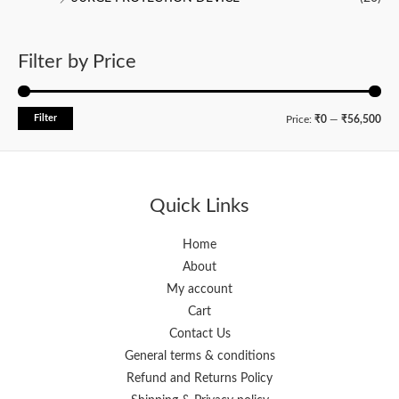
Filter by Price
Filter
M
M
Price:
₹0
—
₹56,500
i
a
n
x
p
p
Quick Links
r
r
i
i
Home
About
c
c
My account
e
e
Cart
Contact Us
General terms & conditions
Refund and Returns Policy