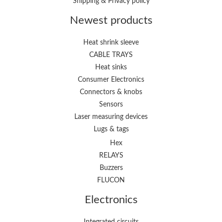
Shipping & Privacy policy
Newest products
Heat shrink sleeve
CABLE TRAYS
Heat sinks
Consumer Electronics
Connectors & knobs
Sensors
Laser measuring devices
Lugs & tags
Hex
RELAYS
Buzzers
FLUCON
Electronics
Integrated circuits