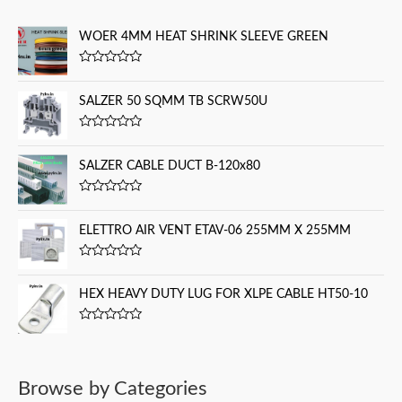
c
WOER 4MM HEAT SHRINK SLEEVE GREEN
h
f
R
a
o
t
SALZER 50 SQMM TB SCRW50U
e
r
d
0
:
R
o
a
u
t
SALZER CABLE DUCT B-120x80
t
e
o
d
f
0
5
R
o
a
u
t
ELETTRO AIR VENT ETAV-06 255MM X 255MM
t
e
o
d
f
0
5
R
o
a
u
t
HEX HEAVY DUTY LUG FOR XLPE CABLE HT50-10
t
e
o
d
f
0
5
R
o
a
u
t
t
e
o
d
f
Browse by Categories
0
5
o