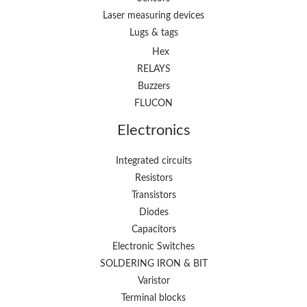
Laser measuring devices
Lugs & tags
Hex
RELAYS
Buzzers
FLUCON
Electronics
Integrated circuits
Resistors
Transistors
Diodes
Capacitors
Electronic Switches
SOLDERING IRON & BIT
Varistor
Terminal blocks