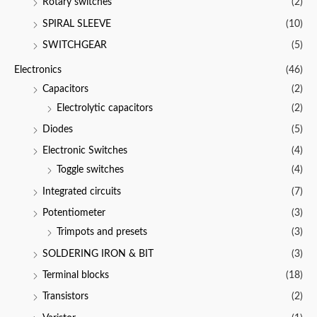
Rotary switches
(2)
SPIRAL SLEEVE
(10)
SWITCHGEAR
(5)
Electronics
(46)
Capacitors
(2)
Electrolytic capacitors
(2)
Diodes
(5)
Electronic Switches
(4)
Toggle switches
(4)
Integrated circuits
(7)
Potentiometer
(3)
Trimpots and presets
(3)
SOLDERING IRON & BIT
(3)
Terminal blocks
(18)
Transistors
(2)