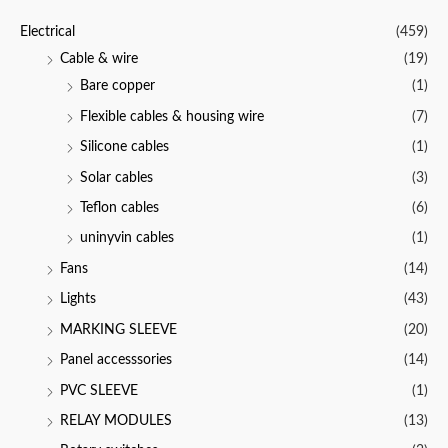
u
t
Electrical
(459)
o
f
Cable & wire
(19)
5
Bare copper
(1)
Flexible cables & housing wire
(7)
Silicone cables
(1)
Solar cables
(3)
Teflon cables
(6)
uninyvin cables
(1)
Fans
(14)
Lights
(43)
MARKING SLEEVE
(20)
Panel accesssories
(14)
PVC SLEEVE
(1)
RELAY MODULES
(13)