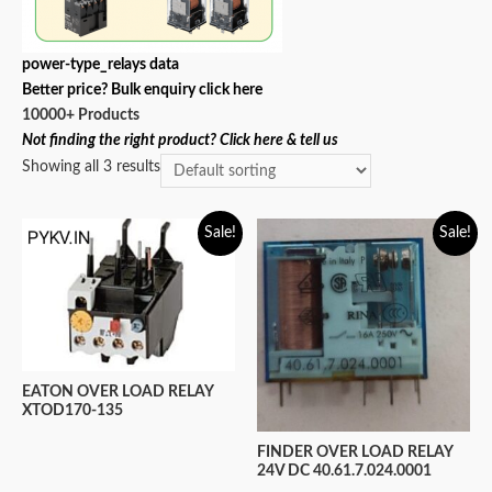
power-type_relays data
Better price? Bulk enquiry click here
10000+ Products
Not finding the right product? Click here & tell us
Showing all 3 results
Sale!
Sale!
EATON OVER LOAD RELAY
XTOD170-135
FINDER OVER LOAD RELAY
24V DC 40.61.7.024.0001