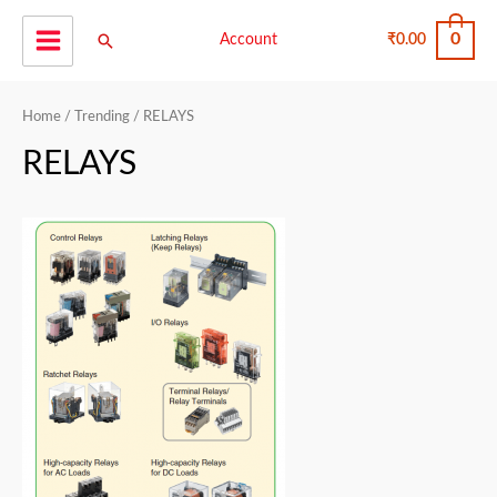
Skip
0
Search
to
Account
₹
0.00
Main
content
Menu
Home
/
Trending
/ RELAYS
RELAYS