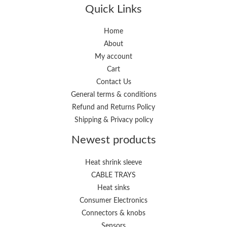
p
p
Quick Links
r
r
i
i
Home
About
c
c
My account
e
e
Cart
Contact Us
General terms & conditions
Refund and Returns Policy
Shipping & Privacy policy
Newest products
Heat shrink sleeve
CABLE TRAYS
Heat sinks
Consumer Electronics
Connectors & knobs
Sensors