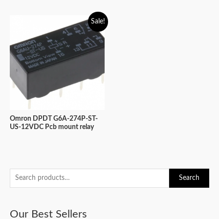
Sale!
Omron DPDT G6A-274P-ST-
US-12VDC Pcb mount relay
S
Search
e
a
Our Best Sellers
r