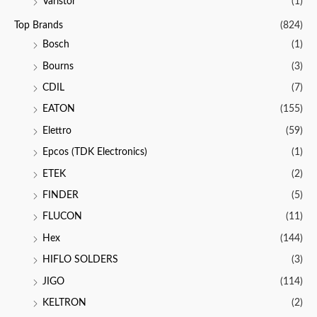
Varistor
(1)
Top Brands
(824)
Bosch
(1)
Bourns
(3)
CDIL
(7)
EATON
(155)
Elettro
(59)
Epcos (TDK Electronics)
(1)
ETEK
(2)
FINDER
(5)
FLUCON
(11)
Hex
(144)
HIFLO SOLDERS
(3)
JIGO
(114)
KELTRON
(2)