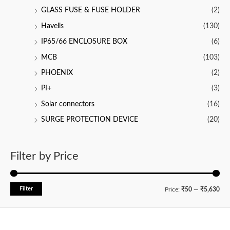
GLASS FUSE & FUSE HOLDER
(2)
Havells
(130)
IP65/66 ENCLOSURE BOX
(6)
MCB
(103)
PHOENIX
(2)
PI+
(3)
Solar connectors
(16)
SURGE PROTECTION DEVICE
(20)
Filter by Price
Filter
M
M
Price:
₹50
—
₹5,630
i
a
n
x