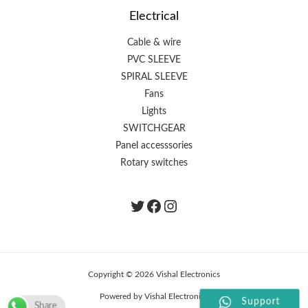
Electrical
Cable & wire
PVC SLEEVE
SPIRAL SLEEVE
Fans
Lights
SWITCHGEAR
Panel accesssories
Rotary switches
Twitter
Facebook
instagram.com/the
Copyright © 2026 Vishal Electronics
Powered by Vishal Electronics
Support
Share