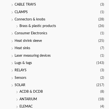
CABLE TRAYS
(3)
CLAMPS
(1)
Connectors & knobs
(28)
Brass & plastic products
(26)
Consumer Electronics
(1)
Heat shrink sleeve
(25)
Heat sinks
(7)
Laser measuring devices
(1)
Lugs & tags
(143)
RELAYS
(3)
Sensors
(2)
SOLAR
(217)
ACDB & DCDB
(8)
ANTARIUM
(18)
ELEMAC
(4)