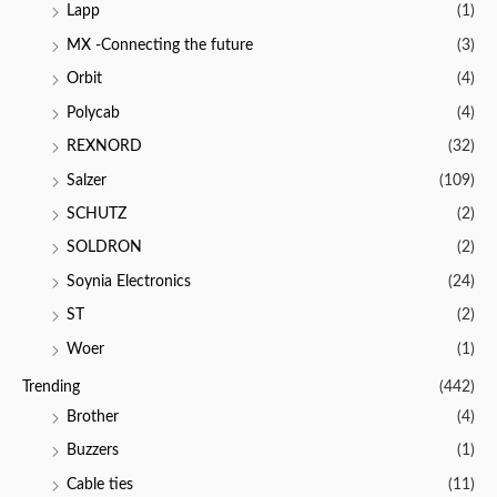
Lapp
(1)
MX -Connecting the future
(3)
Orbit
(4)
Polycab
(4)
REXNORD
(32)
Salzer
(109)
SCHUTZ
(2)
SOLDRON
(2)
Soynia Electronics
(24)
ST
(2)
Woer
(1)
Trending
(442)
Brother
(4)
Buzzers
(1)
Cable ties
(11)