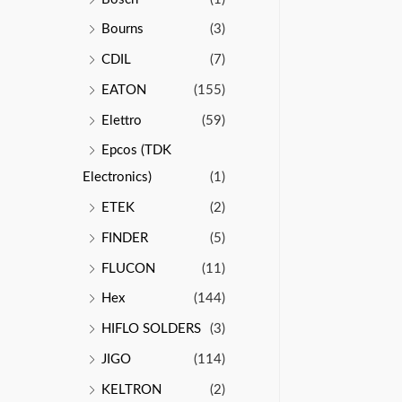
Bourns
(3)
CDIL
(7)
EATON
(155)
Elettro
(59)
Epcos (TDK
Electronics)
(1)
ETEK
(2)
FINDER
(5)
FLUCON
(11)
Hex
(144)
HIFLO SOLDERS
(3)
JIGO
(114)
KELTRON
(2)