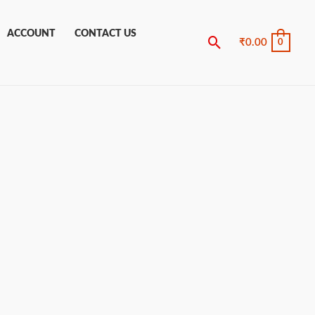
ACCOUNT
CONTACT US
Search
₹
0.00
0