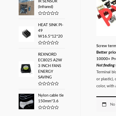
IR SENSOR
t
:
e
(Infrared)
d
0
o
R
u
a
HEAT SINK PI-
t
t
o
e
49
f
d
W16.5*12*20
5
0
o
Screw term
u
R
t
a
Better pric
o
REXNORD
t
f
10000+ Pr
e
EC8025 A2W
5
d
Not finding 
3 INCH FANS
0
ENERGY
o
Terminal bl
u
SAVING
or plastic)
t
o
color, with
f
R
5
a
Nylon cable tie
t
e
150mm*3.6
No 
d
0
o
R