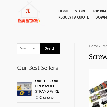
Skip
to
HOME
STORE
TOP BR
content
REQUEST A QUOTE
DOWN
Home
/
Tre
S
Search
e
Screw
a
Our Best Sellers
r
c
ORBIT 1 CORE
h
HRFR MULTI
f
STRAND WIRE
o
R
r
a