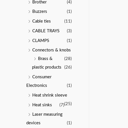
Brother
(4)
Buzzers
(1)
Cable ties
(11)
CABLE TRAYS
(3)
CLAMPS
(1)
Connectors & knobs
Brass &
(28)
plastic products
(26)
Consumer
Electronics
(1)
Heat shrink sleeve
(25)
Heat sinks
(7)
Laser measuring
devices
(1)