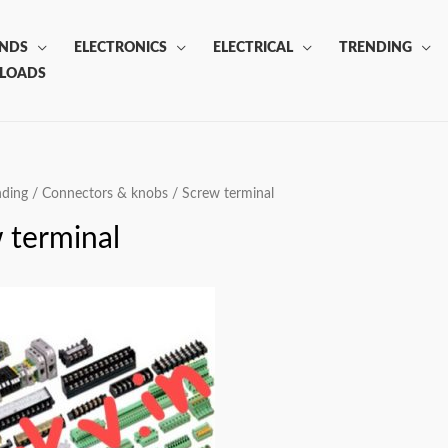
ANDS
ELECTRONICS
ELECTRICAL
TRENDING
LOADS
nding
/
Connectors & knobs
/ Screw terminal
 terminal