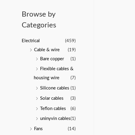
u
a
t
t
o
e
Browse by
f
d
5
0
Categories
o
u
t
o
Electrical
(459)
f
5
Cable & wire
(19)
Bare copper
(1)
Flexible cables &
housing wire
(7)
Silicone cables
(1)
Solar cables
(3)
Teflon cables
(6)
uninyvin cables
(1)
Fans
(14)