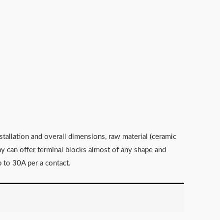
stallation and overall dimensions, raw material (ceramic
any can offer terminal blocks almost of any shape and
 to 30A per a contact.