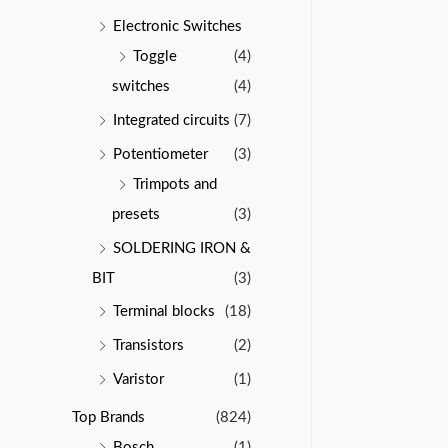
Electronic Switches
Toggle
(4)
switches
(4)
Integrated circuits
(7)
Potentiometer
(3)
Trimpots and
presets
(3)
SOLDERING IRON &
BIT
(3)
Terminal blocks
(18)
Transistors
(2)
Varistor
(1)
Top Brands
(824)
Bosch
(1)