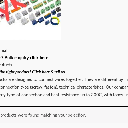
inal
e? Bulk enquiry click here
oducts
the right product? Click here & tell us
ocks are designed to connect wires together. They are different by in
, connection type (screw, faston), technical characteristics. Our comp
 any type of connection and heat resistance up to 300C, with loads up
products were found matching your selection.