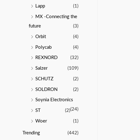
Lapp
(1)
MX -Connecting the
future
(3)
Orbit
(4)
Polycab
(4)
REXNORD
(32)
Salzer
(109)
SCHUTZ
(2)
SOLDRON
(2)
Soynia Electronics
(24)
ST
(2)
Woer
(1)
Trending
(442)