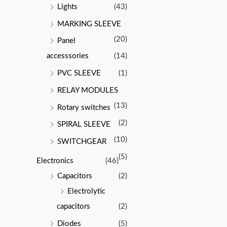
Lights
(43)
MARKING SLEEVE
(20)
Panel
accesssories
(14)
PVC SLEEVE
(1)
RELAY MODULES
(13)
Rotary switches
(2)
SPIRAL SLEEVE
(10)
SWITCHGEAR
(5)
Electronics
(46)
Capacitors
(2)
Electrolytic
capacitors
(2)
Diodes
(5)