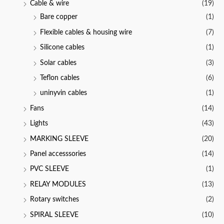
Cable & wire
(19)
5
Bare copper
(1)
Flexible cables & housing wire
(7)
Silicone cables
(1)
Solar cables
(3)
Teflon cables
(6)
uninyvin cables
(1)
Fans
(14)
Lights
(43)
MARKING SLEEVE
(20)
Panel accesssories
(14)
PVC SLEEVE
(1)
RELAY MODULES
(13)
Rotary switches
(2)
SPIRAL SLEEVE
(10)