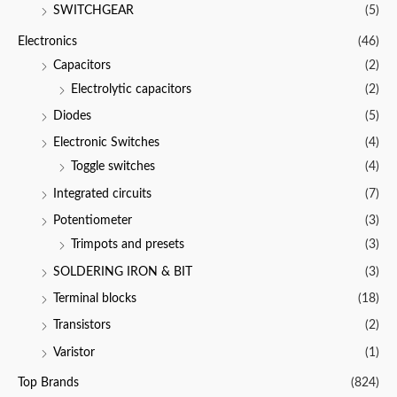
SWITCHGEAR
(5)
Electronics
(46)
Capacitors
(2)
Electrolytic capacitors
(2)
Diodes
(5)
Electronic Switches
(4)
Toggle switches
(4)
Integrated circuits
(7)
Potentiometer
(3)
Trimpots and presets
(3)
SOLDERING IRON & BIT
(3)
Terminal blocks
(18)
Transistors
(2)
Varistor
(1)
Top Brands
(824)