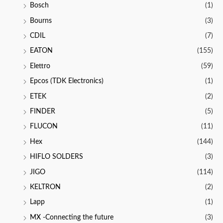
Bosch
(1)
Bourns
(3)
CDIL
(7)
EATON
(155)
Elettro
(59)
Epcos (TDK Electronics)
(1)
ETEK
(2)
FINDER
(5)
FLUCON
(11)
Hex
(144)
HIFLO SOLDERS
(3)
JIGO
(114)
KELTRON
(2)
Lapp
(1)
MX -Connecting the future
(3)