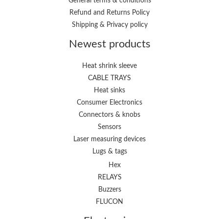
General terms & conditions
Refund and Returns Policy
Shipping & Privacy policy
Newest products
Heat shrink sleeve
CABLE TRAYS
Heat sinks
Consumer Electronics
Connectors & knobs
Sensors
Laser measuring devices
Lugs & tags
Hex
RELAYS
Buzzers
FLUCON