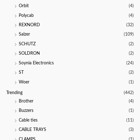
Orbit
(4)
Polycab
(4)
REXNORD
(32)
Salzer
(109)
SCHUTZ
(2)
SOLDRON
(2)
Soynia Electronics
(24)
ST
(2)
Woer
(1)
Trending
(442)
Brother
(4)
Buzzers
(1)
Cable ties
(11)
CABLE TRAYS
(3)
CLAMPS
(1)