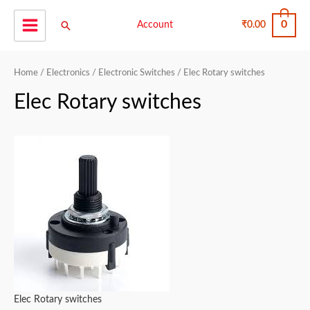
Skip
0
Search
to
Account
₹
0.00
Main
content
Menu
Home
/
Electronics
/
Electronic Switches
/ Elec Rotary switches
Elec Rotary switches
Elec Rotary switches