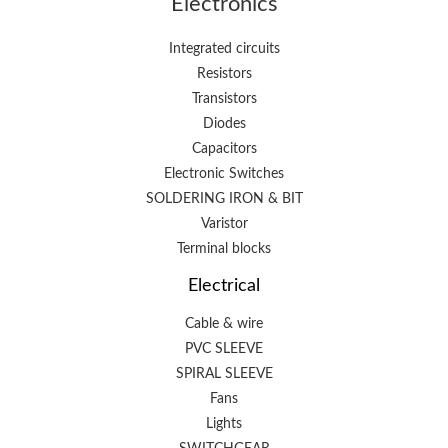
Electronics
Integrated circuits
Resistors
Transistors
Diodes
Capacitors
Electronic Switches
SOLDERING IRON & BIT
Varistor
Terminal blocks
Electrical
Cable & wire
PVC SLEEVE
SPIRAL SLEEVE
Fans
Lights