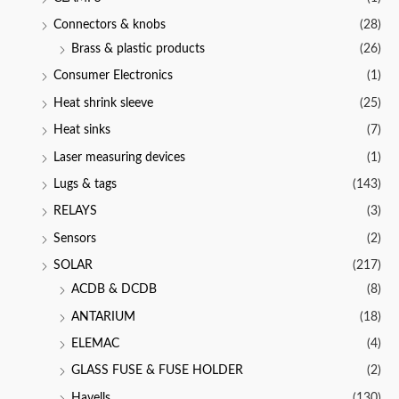
Connectors & knobs
(28)
Brass & plastic products
(26)
Consumer Electronics
(1)
Heat shrink sleeve
(25)
Heat sinks
(7)
Laser measuring devices
(1)
Lugs & tags
(143)
RELAYS
(3)
Sensors
(2)
SOLAR
(217)
ACDB & DCDB
(8)
ANTARIUM
(18)
ELEMAC
(4)
GLASS FUSE & FUSE HOLDER
(2)
Havells
(130)