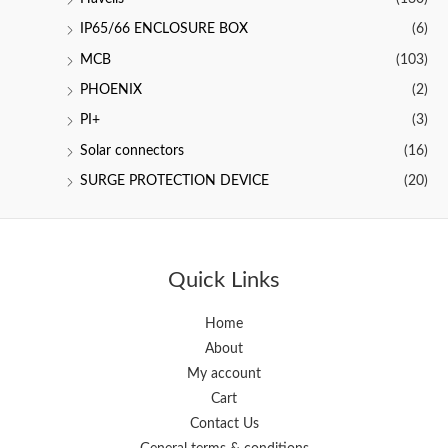
IP65/66 ENCLOSURE BOX
(6)
MCB
(103)
PHOENIX
(2)
PI+
(3)
Solar connectors
(16)
SURGE PROTECTION DEVICE
(20)
Quick Links
Home
About
My account
Cart
Contact Us