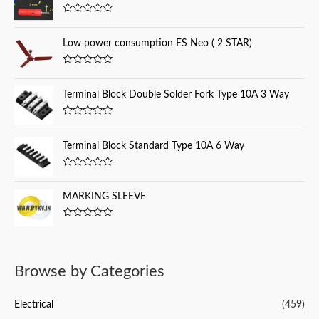
f
R
a
o
t
Low power consumption ES Neo ( 2 STAR)
e
r
d
0
:
R
o
a
u
t
Terminal Block Double Solder Fork Type 10A 3 Way
t
e
o
d
f
0
5
R
o
a
u
t
Terminal Block Standard Type 10A 6 Way
t
e
o
d
f
0
5
R
o
a
u
t
MARKING SLEEVE
t
e
o
d
f
0
5
R
o
a
u
t
t
e
o
d
f
Browse by Categories
0
5
o
u
t
Electrical
(459)
o
f