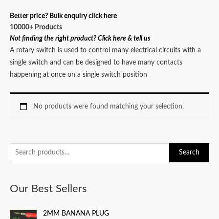
Better price? Bulk enquiry click here
10000+ Products
Not finding the right product? Click here & tell us
A rotary switch is used to control many electrical circuits with a
single switch and can be designed to have many contacts
happening at once on a single switch position
No products were found matching your selection.
S
Search
e
a
Our Best Sellers
r
c
2MM BANANA PLUG
h