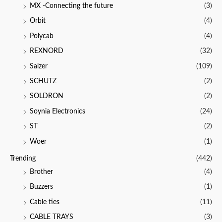
MX -Connecting the future
(3)
Orbit
(4)
Polycab
(4)
REXNORD
(32)
Salzer
(109)
SCHUTZ
(2)
SOLDRON
(2)
Soynia Electronics
(24)
ST
(2)
Woer
(1)
Trending
(442)
Brother
(4)
Buzzers
(1)
Cable ties
(11)
CABLE TRAYS
(3)