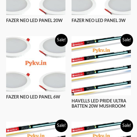
FAZER NEO LED PANEL 20W
FAZER NEO LED PANEL 3W
Sale!
Sale!
FAZER NEO LED PANEL 6W
HAVELLS LED PRIDE ULTRA
BATTEN 20W MUSHROOM
Sale!
Sale!