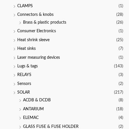
CLAMPS
(1)
Connectors & knobs
(28)
Brass & plastic products
(26)
Consumer Electronics
(1)
Heat shrink sleeve
(25)
Heat sinks
(7)
Laser measuring devices
(1)
Lugs & tags
(143)
RELAYS
(3)
Sensors
(2)
SOLAR
(217)
ACDB & DCDB
(8)
ANTARIUM
(18)
ELEMAC
(4)
GLASS FUSE & FUSE HOLDER
(2)