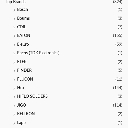
Top Brands
(824)
Bosch
(1)
Bourns
(3)
CDIL
(7)
EATON
(155)
Elettro
(59)
Epcos (TDK Electronics)
(1)
ETEK
(2)
FINDER
(5)
FLUCON
(11)
Hex
(144)
HIFLO SOLDERS
(3)
JIGO
(114)
KELTRON
(2)
Lapp
(1)