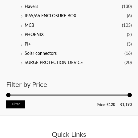
Havells
(130)
IP65/66 ENCLOSURE BOX
(6)
MCB
(103)
PHOENIX
(2)
PI+
(3)
Solar connectors
(16)
SURGE PROTECTION DEVICE
(20)
Filter by Price
Filter
M
M
Price:
₹120
—
₹1,190
i
a
n
x
p
p
Quick Links