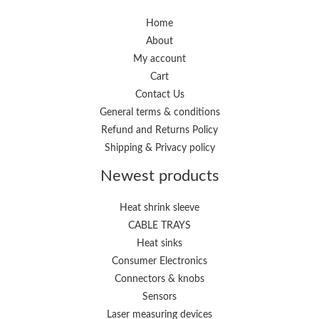
r
r
i
i
Home
About
c
c
My account
e
e
Cart
Contact Us
General terms & conditions
Refund and Returns Policy
Shipping & Privacy policy
Newest products
Heat shrink sleeve
CABLE TRAYS
Heat sinks
Consumer Electronics
Connectors & knobs
Sensors
Laser measuring devices