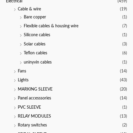
Electrical
(459)
o
f
Cable & wire
(19)
5
Bare copper
(1)
Flexible cables & housing wire
(7)
Silicone cables
(1)
Solar cables
(3)
Teflon cables
(6)
uninyvin cables
(1)
Fans
(14)
Lights
(43)
MARKING SLEEVE
(20)
Panel accesssories
(14)
PVC SLEEVE
(1)
RELAY MODULES
(13)
Rotary switches
(2)