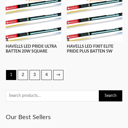
HAVELLS LED PRIDE ULTRA
HAVELLS LED FIXIT ELITE
BATTEN 20W SQUARE
PRIDE PLUS BATTEN 5W
1
2
3
4
→
S
Search
e
a
Our Best Sellers
r
c