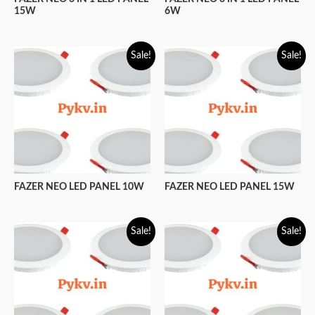
15W
6W
Sale!
Sale!
FAZER NEO LED PANEL 10W
FAZER NEO LED PANEL 15W
Sale!
Sale!