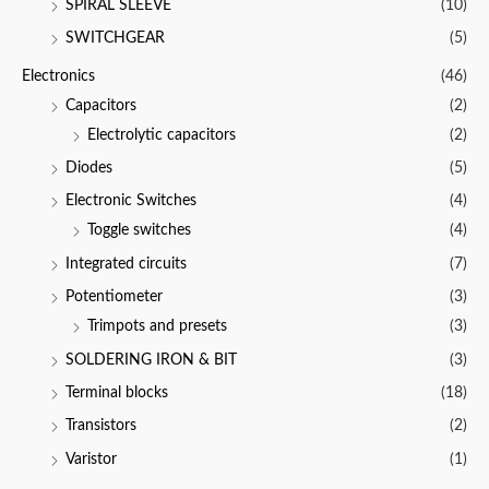
SPIRAL SLEEVE
(10)
SWITCHGEAR
(5)
Electronics
(46)
Capacitors
(2)
Electrolytic capacitors
(2)
Diodes
(5)
Electronic Switches
(4)
Toggle switches
(4)
Integrated circuits
(7)
Potentiometer
(3)
Trimpots and presets
(3)
SOLDERING IRON & BIT
(3)
Terminal blocks
(18)
Transistors
(2)
Varistor
(1)