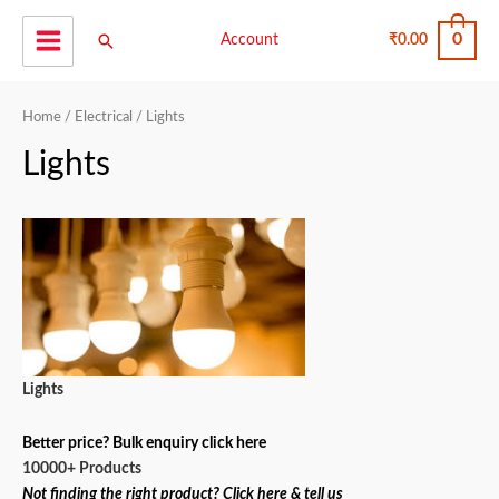
Skip
0
Search
to
Account
₹
0.00
Main
content
Menu
Home
/
Electrical
/ Lights
Lights
Lights
Better price? Bulk enquiry click here
10000+ Products
Not finding the right product? Click here & tell us