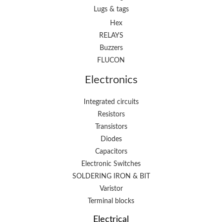
Lugs & tags
Hex
RELAYS
Buzzers
FLUCON
Electronics
Integrated circuits
Resistors
Transistors
Diodes
Capacitors
Electronic Switches
SOLDERING IRON & BIT
Varistor
Terminal blocks
Electrical