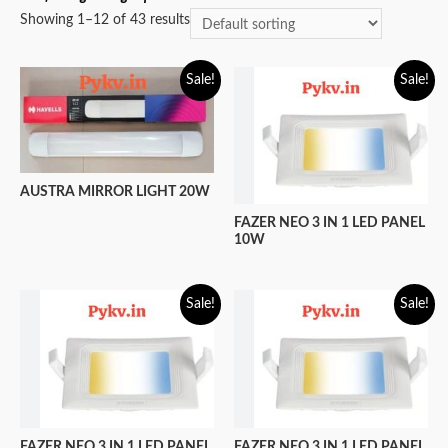
Showing 1–12 of 43 results
Sale!
Sale!
AUSTRA MIRROR LIGHT 20W
FAZER NEO 3 IN 1 LED PANEL
10W
Sale!
Sale!
FAZER NEO 3 IN 1 LED PANEL
FAZER NEO 3 IN 1 LED PANEL