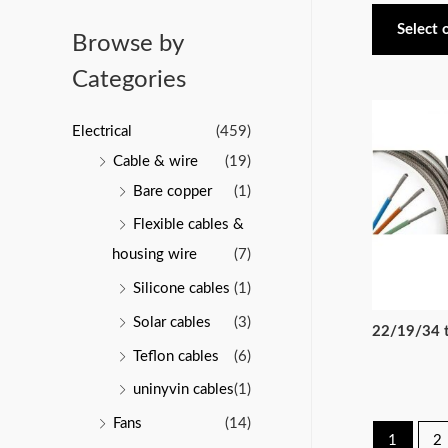
t
Select 
e
Browse by
d
0
Categories
o
u
t
o
Electrical
(459)
f
5
Cable & wire
(19)
Bare copper
(1)
Flexible cables &
housing wire
(7)
Silicone cables
(1)
Solar cables
(3)
22/19/34 t
Teflon cables
(6)
uninyvin cables
(1)
Fans
(14)
1
2