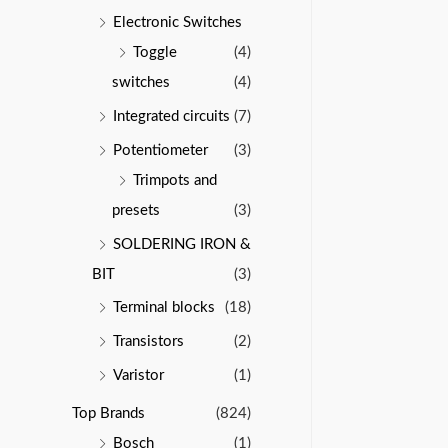
Electronic Switches
Toggle
(4)
switches
(4)
Integrated circuits
(7)
Potentiometer
(3)
Trimpots and
presets
(3)
SOLDERING IRON &
BIT
(3)
Terminal blocks
(18)
Transistors
(2)
Varistor
(1)
Top Brands
(824)
Bosch
(1)