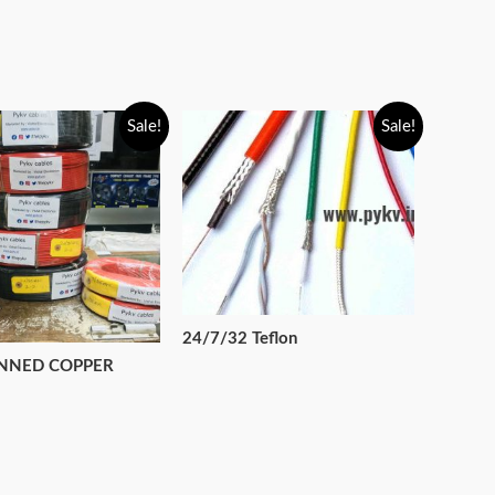
Sale!
Sale!
24/7/32 Teflon
INNED COPPER