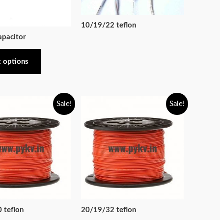
10/19/22 teflon
apacitor
t options
Sale!
Sale!
 teflon
20/19/32 teflon