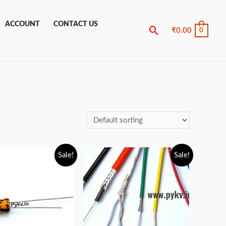
ACCOUNT
CONTACT US
Search
₹
0.00
0
Sale!
Sale!