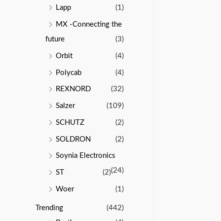
Lapp
(1)
MX -Connecting the
future
(3)
Orbit
(4)
Polycab
(4)
REXNORD
(32)
Salzer
(109)
SCHUTZ
(2)
SOLDRON
(2)
Soynia Electronics
(24)
ST
(2)
Woer
(1)
Trending
(442)