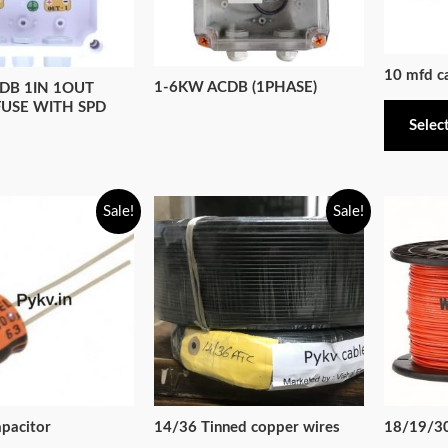
10 mfd c
1-6KW ACDB (1PHASE)
DB 1IN 1OUT
FUSE WITH SPD
Selec
Sale!
Sale!
pacitor
14/36 Tinned copper wires
18/19/30