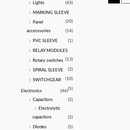
Lights
(43)
MARKING SLEEVE
(20)
Panel
accesssories
(14)
PVC SLEEVE
(1)
RELAY MODULES
(13)
Rotary switches
(2)
SPIRAL SLEEVE
(10)
SWITCHGEAR
(5)
Electronics
(46)
Capacitors
(2)
Electrolytic
capacitors
(2)
Diodes
(5)