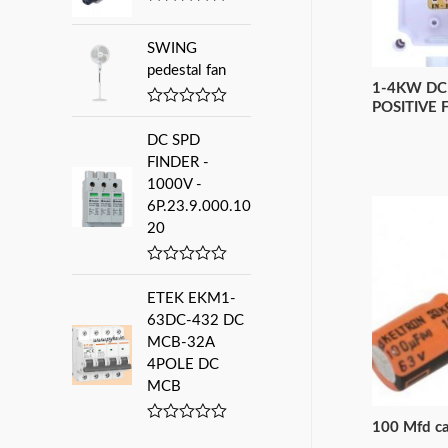
0
R
:
o
a
u
t
SWING
t
e
pedestal fan
o
d
f
1-4KW DC
0
5
o
POSITIVE 
R
u
a
t
DC SPD
t
o
e
FINDER -
f
d
5
1000V -
0
6P.23.9.000.10
o
u
20
t
o
f
R
5
a
ETEK EKM1-
t
e
63DC-432 DC
d
MCB-32A
0
4POLE DC
o
u
MCB
t
o
f
100 Mfd ca
R
5
a