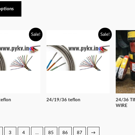
options
Sale!
Sale!
eflon
24/19/36 teflon
24/36 T
WIRE
3
4
…
85
86
87
→