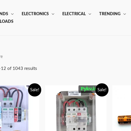
ANDS
ELECTRONICS
ELECTRICAL
TRENDING
LOADS
re
12 of 1043 results
Sale!
Sale!