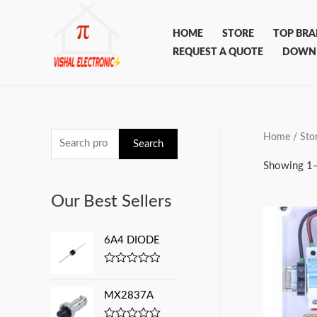
Skip
to
HOME
STORE
TOP BR
content
REQUEST A QUOTE
DOWN
Home
/ Sto
S
Search
e
Showing 1–
a
Our Best Sellers
r
c
6A4 DIODE
h
f
R
a
o
t
MX2837A
e
r
d