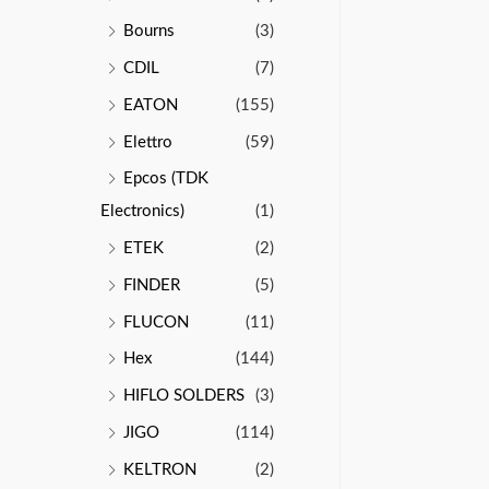
Bourns
(3)
CDIL
(7)
EATON
(155)
Elettro
(59)
Epcos (TDK
Electronics)
(1)
ETEK
(2)
FINDER
(5)
FLUCON
(11)
Hex
(144)
HIFLO SOLDERS
(3)
JIGO
(114)
KELTRON
(2)