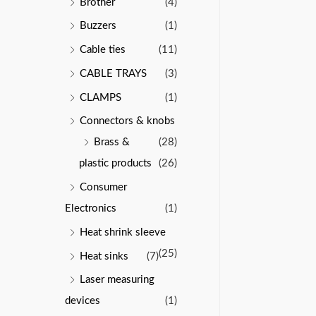
Brother
(4)
Buzzers
(1)
Cable ties
(11)
CABLE TRAYS
(3)
CLAMPS
(1)
Connectors & knobs
Brass &
(28)
plastic products
(26)
Consumer
Electronics
(1)
Heat shrink sleeve
(25)
Heat sinks
(7)
Laser measuring
devices
(1)