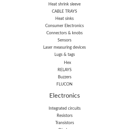
Heat shrink sleeve
CABLE TRAYS
Heat sinks
Consumer Electronics
Connectors & knobs
Sensors
Laser measuring devices
Lugs & tags
Hex
RELAYS
Buzzers
FLUCON
Electronics
Integrated circuits
Resistors
Transistors