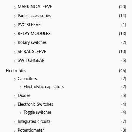
MARKING SLEEVE
(20)
Panel accesssories
(14)
PVC SLEEVE
(1)
RELAY MODULES
(13)
Rotary switches
(2)
SPIRAL SLEEVE
(10)
SWITCHGEAR
(5)
Electronics
(46)
Capacitors
(2)
Electrolytic capacitors
(2)
Diodes
(5)
Electronic Switches
(4)
Toggle switches
(4)
Integrated circuits
(7)
Potentiometer
(3)