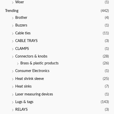
Woer
(1)
Trending
(442)
Brother
(4)
Buzzers
(1)
Cable ties
(11)
CABLE TRAYS
(3)
CLAMPS
(1)
Connectors & knobs
(28)
Brass & plastic products
(26)
Consumer Electronics
(1)
Heat shrink sleeve
(25)
Heat sinks
(7)
Laser measuring devices
(1)
Lugs & tags
(143)
RELAYS
(3)