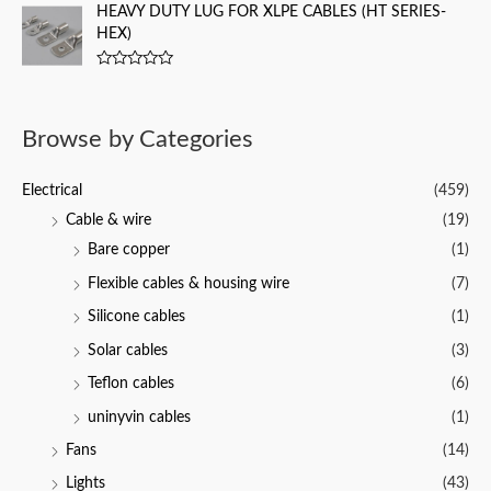
t
HEAVY DUTY LUG FOR XLPE CABLES (HT SERIES-
t
e
o
HEX)
d
f
0
5
o
u
R
t
a
o
t
f
e
Browse by Categories
5
d
0
o
u
Electrical
(459)
t
o
Cable & wire
(19)
f
5
Bare copper
(1)
Flexible cables & housing wire
(7)
Silicone cables
(1)
Solar cables
(3)
Teflon cables
(6)
uninyvin cables
(1)
Fans
(14)
Lights
(43)