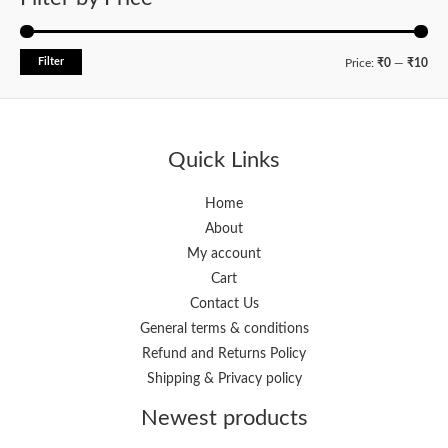
Filter
M
M
Price:
₹0
—
₹10
i
a
n
x
p
p
Quick Links
r
r
i
i
Home
About
c
c
My account
e
e
Cart
Contact Us
General terms & conditions
Refund and Returns Policy
Shipping & Privacy policy
Newest products