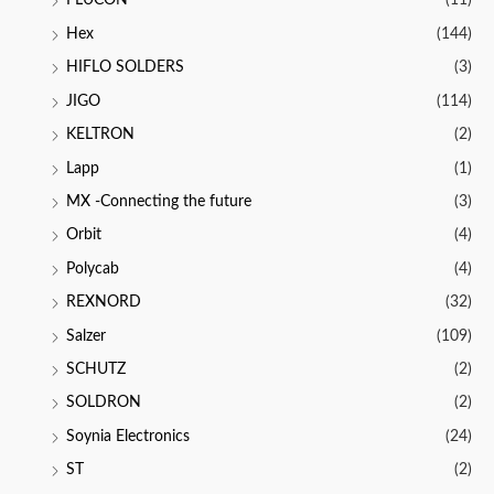
FLUCON
(11)
Hex
(144)
HIFLO SOLDERS
(3)
JIGO
(114)
KELTRON
(2)
Lapp
(1)
MX -Connecting the future
(3)
Orbit
(4)
Polycab
(4)
REXNORD
(32)
Salzer
(109)
SCHUTZ
(2)
SOLDRON
(2)
Soynia Electronics
(24)
ST
(2)