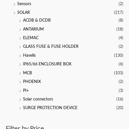
Sensors
(2)
SOLAR
(217)
ACDB & DCDB
(8)
ANTARIUM
(18)
ELEMAC
(4)
GLASS FUSE & FUSE HOLDER
(2)
Havells
(130)
IP65/66 ENCLOSURE BOX
(6)
MCB
(103)
PHOENIX
(2)
PI+
(3)
Solar connectors
(16)
SURGE PROTECTION DEVICE
(20)
Filter by Price