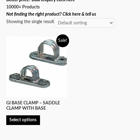
10000+ Products
Not finding the right product? Click here & tell us
Showing the single result
Sale!
GI BASE CLAMP – SADDLE
CLAMP WITH BASE
Select options