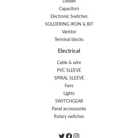
Diodes
Capacitors
Electronic Switches
SOLDERING IRON & BIT
Varistor
Terminal blocks
Electrical
Cable & wire
PVC SLEEVE
SPIRAL SLEEVE
Fans
Lights
SWITCHGEAR
Panel accesssories
Rotary switches
Twitter
Facebook
instagram.com/the