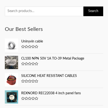
S
Search
e
a
Our Best Sellers
r
c
Uninyvin cable
h
f
R
a
o
t
CL100 NPN 50V 1A TO-39 Metal Package
e
r
d
0
:
R
o
a
u
t
SILICONE HEAT RESISTANT CABLES
t
e
o
d
f
0
5
R
o
a
u
t
REXNORD REC22038 4 inch panel fans
t
e
o
d
f
0
5
R
o
a
u