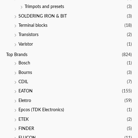
Trimpots and presets
(3)
SOLDERING IRON & BIT
(3)
Terminal blocks
(18)
Transistors
(2)
Varistor
(1)
Top Brands
(824)
Bosch
(1)
Bourns
(3)
CDIL
(7)
EATON
(155)
Elettro
(59)
Epcos (TDK Electronics)
(1)
ETEK
(2)
FINDER
(5)