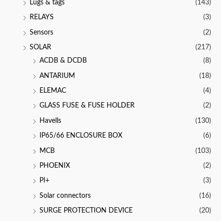
Lugs & tags
(143)
RELAYS
(3)
Sensors
(2)
SOLAR
(217)
ACDB & DCDB
(8)
ANTARIUM
(18)
ELEMAC
(4)
GLASS FUSE & FUSE HOLDER
(2)
Havells
(130)
IP65/66 ENCLOSURE BOX
(6)
MCB
(103)
PHOENIX
(2)
PI+
(3)
Solar connectors
(16)
SURGE PROTECTION DEVICE
(20)