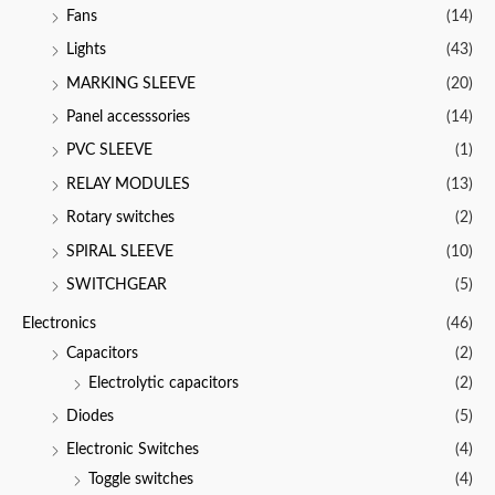
Fans
(14)
Lights
(43)
MARKING SLEEVE
(20)
Panel accesssories
(14)
PVC SLEEVE
(1)
RELAY MODULES
(13)
Rotary switches
(2)
SPIRAL SLEEVE
(10)
SWITCHGEAR
(5)
Electronics
(46)
Capacitors
(2)
Electrolytic capacitors
(2)
Diodes
(5)
Electronic Switches
(4)
Toggle switches
(4)