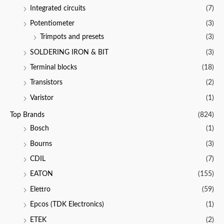
Integrated circuits
(7)
Potentiometer
(3)
Trimpots and presets
(3)
SOLDERING IRON & BIT
(3)
Terminal blocks
(18)
Transistors
(2)
Varistor
(1)
Top Brands
(824)
Bosch
(1)
Bourns
(3)
CDIL
(7)
EATON
(155)
Elettro
(59)
Epcos (TDK Electronics)
(1)
ETEK
(2)