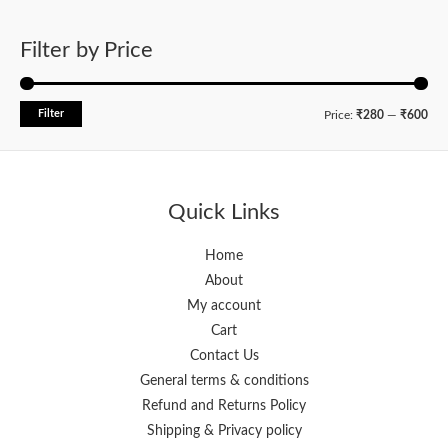
Filter by Price
Filter
M
M
Price:
₹280
—
₹600
i
a
n
x
p
p
Quick Links
r
r
i
i
Home
About
c
c
My account
e
e
Cart
Contact Us
General terms & conditions
Refund and Returns Policy
Shipping & Privacy policy