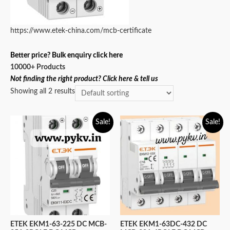
https://www.etek-china.com/mcb-certificate
Better price? Bulk enquiry click here
10000+ Products
Not finding the right product? Click here & tell us
Showing all 2 results
Sale!
Sale!
ETEK EKM1-63-225 DC MCB-
ETEK EKM1-63DC-432 DC