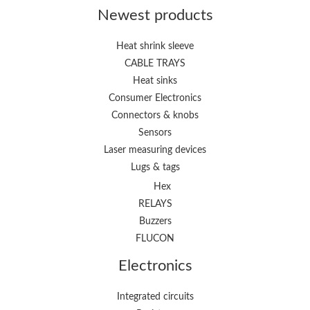
Newest products
Heat shrink sleeve
CABLE TRAYS
Heat sinks
Consumer Electronics
Connectors & knobs
Sensors
Laser measuring devices
Lugs & tags
Hex
RELAYS
Buzzers
FLUCON
Electronics
Integrated circuits