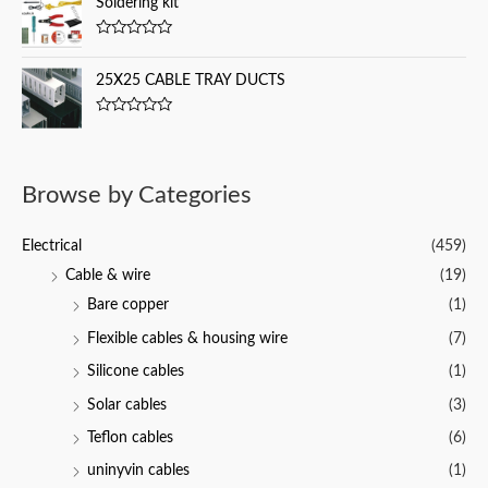
Soldering kit
t
e
o
d
f
0
5
R
o
a
u
t
25X25 CABLE TRAY DUCTS
t
e
o
d
f
0
5
R
o
a
u
t
t
e
o
d
f
Browse by Categories
0
5
o
u
t
Electrical
(459)
o
f
Cable & wire
(19)
5
Bare copper
(1)
Flexible cables & housing wire
(7)
Silicone cables
(1)
Solar cables
(3)
Teflon cables
(6)
uninyvin cables
(1)