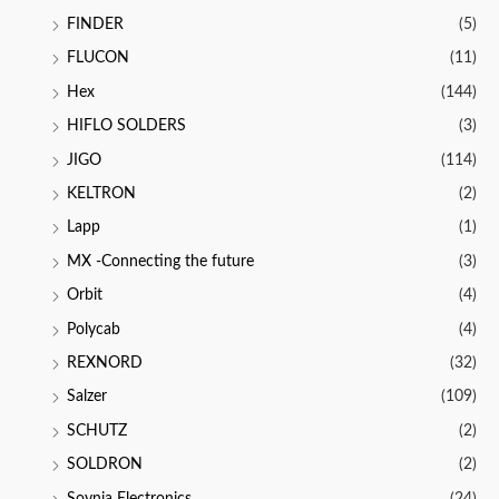
FINDER
(5)
FLUCON
(11)
Hex
(144)
HIFLO SOLDERS
(3)
JIGO
(114)
KELTRON
(2)
Lapp
(1)
MX -Connecting the future
(3)
Orbit
(4)
Polycab
(4)
REXNORD
(32)
Salzer
(109)
SCHUTZ
(2)
SOLDRON
(2)
Soynia Electronics
(24)