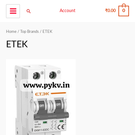
Skip
0
Search
to
Account
₹
0.00
Main
content
Menu
Home
/
Top Brands
/ ETEK
ETEK