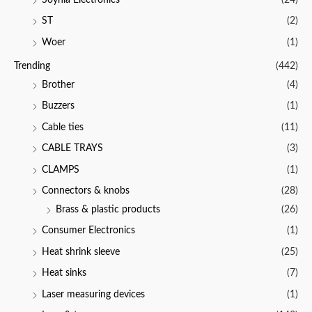
ST
(2)
Woer
(1)
Trending
(442)
Brother
(4)
Buzzers
(1)
Cable ties
(11)
CABLE TRAYS
(3)
CLAMPS
(1)
Connectors & knobs
(28)
Brass & plastic products
(26)
Consumer Electronics
(1)
Heat shrink sleeve
(25)
Heat sinks
(7)
Laser measuring devices
(1)