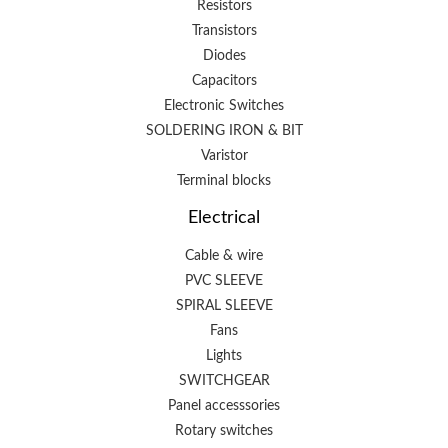
Resistors
Transistors
Diodes
Capacitors
Electronic Switches
SOLDERING IRON & BIT
Varistor
Terminal blocks
Electrical
Cable & wire
PVC SLEEVE
SPIRAL SLEEVE
Fans
Lights
SWITCHGEAR
Panel accesssories
Rotary switches