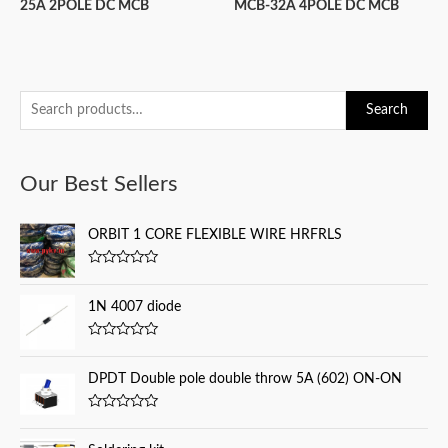
25A 2POLE DC MCB
MCB-32A 4POLE DC MCB
S
Search
e
a
Our Best Sellers
r
c
ORBIT 1 CORE FLEXIBLE WIRE HRFRLS
h
f
R
a
o
t
1N 4007 diode
e
r
d
0
:
R
o
a
u
t
DPDT Double pole double throw 5A (602) ON-ON
t
e
o
d
f
0
5
R
o
a
u
t