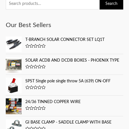
S
Search
e
a
Our Best Sellers
r
c
T-BRANCH SOLAR CONNECTOR SET LQ1T
h
f
R
a
o
t
SOLAR ACDB AND DCDB BOXES - PHOENIX TYPE
e
r
d
0
:
R
o
a
u
t
SPST Single pole single throw 5A (639) ON-OFF
t
e
o
d
f
0
5
R
o
a
u
t
24/36 TINNED COPPER WIRE
t
e
o
d
f
0
5
R
o
a
u
t
GI BASE CLAMP - SADDLE CLAMP WITH BASE
t
e
o
d