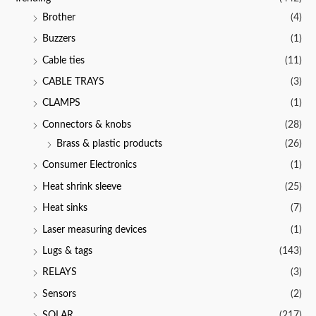
Brother
(4)
Buzzers
(1)
Cable ties
(11)
CABLE TRAYS
(3)
CLAMPS
(1)
Connectors & knobs
(28)
Brass & plastic products
(26)
Consumer Electronics
(1)
Heat shrink sleeve
(25)
Heat sinks
(7)
Laser measuring devices
(1)
Lugs & tags
(143)
RELAYS
(3)
Sensors
(2)
SOLAR
(217)