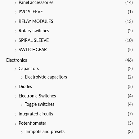
Panel accesssories
(14)
PVC SLEEVE
(1)
RELAY MODULES
(13)
Rotary switches
(2)
SPIRAL SLEEVE
(10)
SWITCHGEAR
(5)
Electronics
(46)
Capacitors
(2)
Electrolytic capacitors
(2)
Diodes
(5)
Electronic Switches
(4)
Toggle switches
(4)
Integrated circuits
(7)
Potentiometer
(3)
Trimpots and presets
(3)