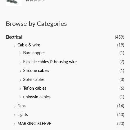
f
0
5
R
o
a
u
t
t
e
o
d
f
Browse by Categories
0
5
o
u
t
Electrical
(459)
o
f
Cable & wire
(19)
5
Bare copper
(1)
Flexible cables & housing wire
(7)
Silicone cables
(1)
Solar cables
(3)
Teflon cables
(6)
uninyvin cables
(1)
Fans
(14)
Lights
(43)
MARKING SLEEVE
(20)