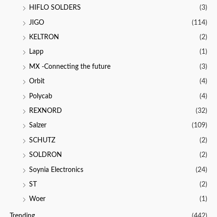
HIFLO SOLDERS
(3)
JIGO
(114)
KELTRON
(2)
Lapp
(1)
MX -Connecting the future
(3)
Orbit
(4)
Polycab
(4)
REXNORD
(32)
Salzer
(109)
SCHUTZ
(2)
SOLDRON
(2)
Soynia Electronics
(24)
ST
(2)
Woer
(1)
Trending
(442)