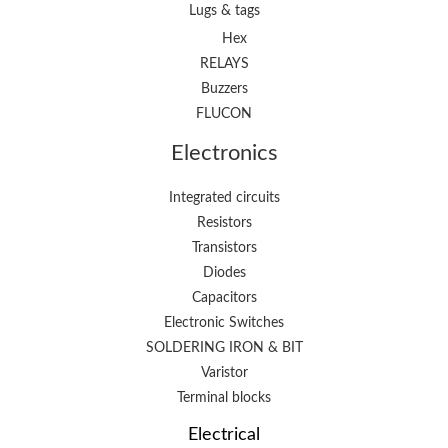
Lugs & tags
Hex
RELAYS
Buzzers
FLUCON
Electronics
Integrated circuits
Resistors
Transistors
Diodes
Capacitors
Electronic Switches
SOLDERING IRON & BIT
Varistor
Terminal blocks
Electrical