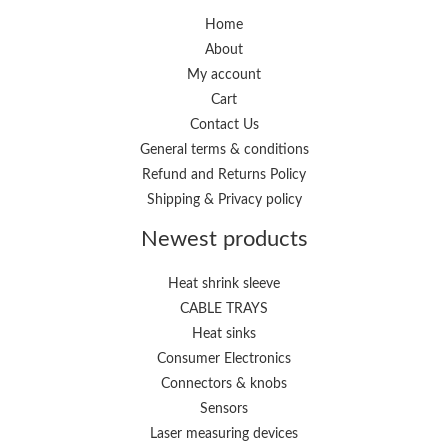
Home
About
My account
Cart
Contact Us
General terms & conditions
Refund and Returns Policy
Shipping & Privacy policy
Newest products
Heat shrink sleeve
CABLE TRAYS
Heat sinks
Consumer Electronics
Connectors & knobs
Sensors
Laser measuring devices