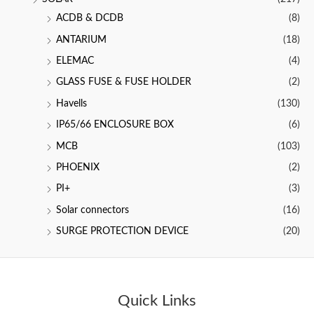
ACDB & DCDB
(8)
ANTARIUM
(18)
ELEMAC
(4)
GLASS FUSE & FUSE HOLDER
(2)
Havells
(130)
IP65/66 ENCLOSURE BOX
(6)
MCB
(103)
PHOENIX
(2)
PI+
(3)
Solar connectors
(16)
SURGE PROTECTION DEVICE
(20)
Quick Links