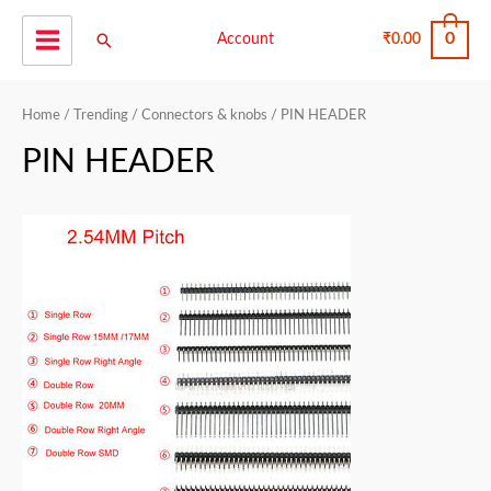
Skip
0
Search
to
Account
₹
0.00
Main
content
Menu
Home
/
Trending
/
Connectors & knobs
/ PIN HEADER
PIN HEADER