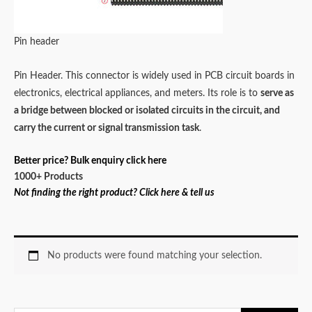
Pin header
Pin Header. This connector is widely used in PCB circuit boards in
electronics, electrical appliances, and meters. Its role is to
serve as
a bridge between blocked or isolated circuits in the circuit, and
carry the current or signal transmission task
.
Better price? Bulk enquiry click here
1000+ Products
Not finding the right product? Click here & tell us
No products were found matching your selection.