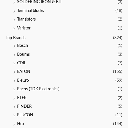
SOLDERING IRON & BIT
(3)
Terminal blocks
(18)
Transistors
(2)
Varistor
(1)
Top Brands
(824)
Bosch
(1)
Bourns
(3)
CDIL
(7)
EATON
(155)
Elettro
(59)
Epcos (TDK Electronics)
(1)
ETEK
(2)
FINDER
(5)
FLUCON
(11)
Hex
(144)