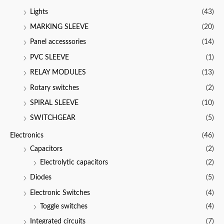
Lights
(43)
MARKING SLEEVE
(20)
Panel accesssories
(14)
PVC SLEEVE
(1)
RELAY MODULES
(13)
Rotary switches
(2)
SPIRAL SLEEVE
(10)
SWITCHGEAR
(5)
Electronics
(46)
Capacitors
(2)
Electrolytic capacitors
(2)
Diodes
(5)
Electronic Switches
(4)
Toggle switches
(4)
Integrated circuits
(7)