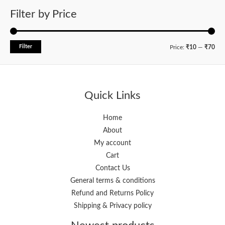
Filter by Price
Filter
M
M
Price:
₹10
—
₹70
i
a
n
x
p
p
Quick Links
r
r
i
i
Home
About
c
c
My account
e
e
Cart
Contact Us
General terms & conditions
Refund and Returns Policy
Shipping & Privacy policy