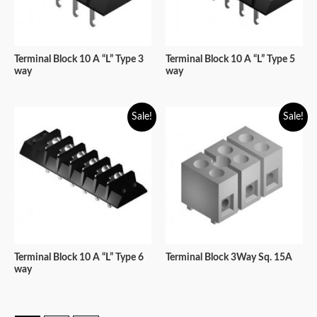
Terminal Block 10 A “L” Type 3
Terminal Block 10 A “L” Type 5
way
way
Sale!
Sale!
Terminal Block 10 A “L” Type 6
Terminal Block 3Way Sq. 15A
way