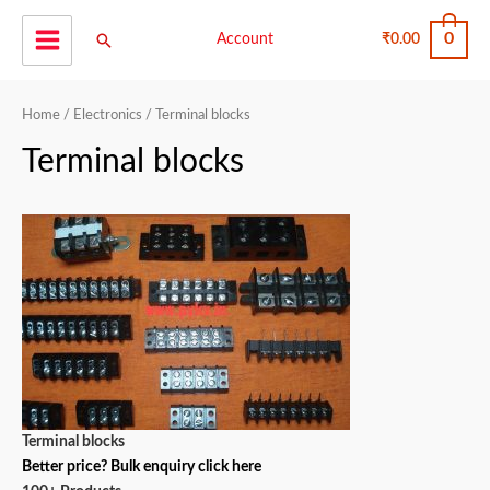
Skip
0
Search
to
Account
₹
0.00
Main
content
Menu
Home
/
Electronics
/ Terminal blocks
Terminal blocks
Terminal blocks
Better price? Bulk enquiry click here