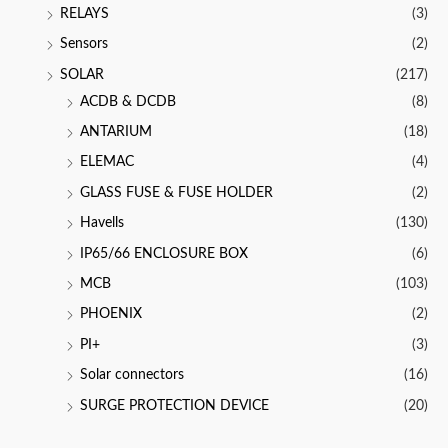
RELAYS
(3)
Sensors
(2)
SOLAR
(217)
ACDB & DCDB
(8)
ANTARIUM
(18)
ELEMAC
(4)
GLASS FUSE & FUSE HOLDER
(2)
Havells
(130)
IP65/66 ENCLOSURE BOX
(6)
MCB
(103)
PHOENIX
(2)
PI+
(3)
Solar connectors
(16)
SURGE PROTECTION DEVICE
(20)