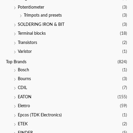
Potentiometer
(3)
Trimpots and presets
(3)
SOLDERING IRON & BIT
(3)
Terminal blocks
(18)
Transistors
(2)
Varistor
(1)
Top Brands
(824)
Bosch
(1)
Bourns
(3)
CDIL
(7)
EATON
(155)
Elettro
(59)
Epcos (TDK Electronics)
(1)
ETEK
(2)