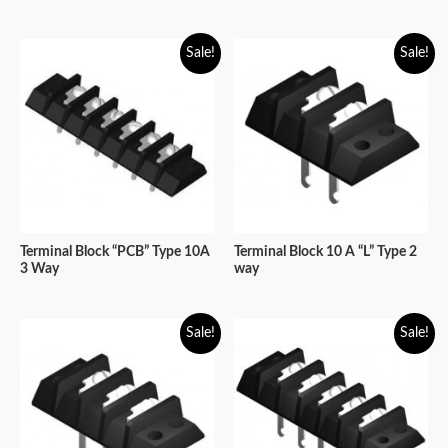
Sale!
Sale!
Terminal Block “PCB” Type 10A
Terminal Block 10 A “L” Type 2
3 Way
way
Sale!
Sale!