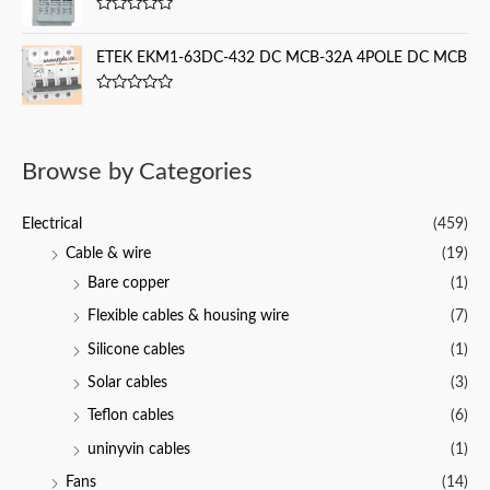
d
f
0
5
R
o
a
u
t
ETEK EKM1-63DC-432 DC MCB-32A 4POLE DC MCB
t
e
o
d
f
0
5
R
o
a
u
t
t
e
o
d
f
Browse by Categories
0
5
o
u
t
Electrical
(459)
o
f
Cable & wire
(19)
5
Bare copper
(1)
Flexible cables & housing wire
(7)
Silicone cables
(1)
Solar cables
(3)
Teflon cables
(6)
uninyvin cables
(1)
Fans
(14)