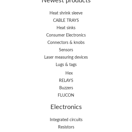
Newest products
Heat shrink sleeve
CABLE TRAYS
Heat sinks
Consumer Electronics
Connectors & knobs
Sensors
Laser measuring devices
Lugs & tags
Hex
RELAYS
Buzzers
FLUCON
Electronics
Integrated circuits
Resistors