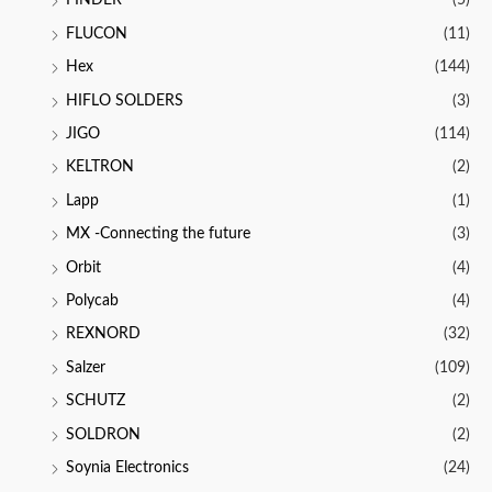
FINDER
(5)
FLUCON
(11)
Hex
(144)
HIFLO SOLDERS
(3)
JIGO
(114)
KELTRON
(2)
Lapp
(1)
MX -Connecting the future
(3)
Orbit
(4)
Polycab
(4)
REXNORD
(32)
Salzer
(109)
SCHUTZ
(2)
SOLDRON
(2)
Soynia Electronics
(24)