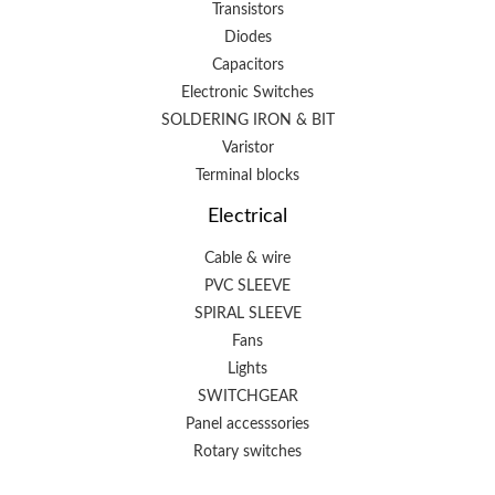
Transistors
Diodes
Capacitors
Electronic Switches
SOLDERING IRON & BIT
Varistor
Terminal blocks
Electrical
Cable & wire
PVC SLEEVE
SPIRAL SLEEVE
Fans
Lights
SWITCHGEAR
Panel accesssories
Rotary switches