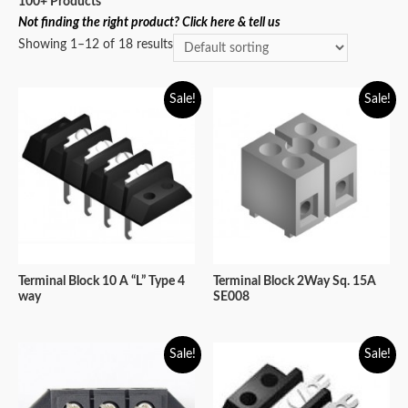
100+ Products
Not finding the right product? Click here & tell us
Showing 1–12 of 18 results
Sale!
Sale!
Terminal Block 10 A “L” Type 4
Terminal Block 2Way Sq. 15A
way
SE008
Sale!
Sale!