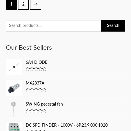
1
2
→
S
Search
e
a
Our Best Sellers
r
c
6A4 DIODE
h
f
R
a
o
t
MX2837A
e
r
d
0
:
R
o
a
u
t
SWING pedestal fan
t
e
o
d
f
0
5
R
o
a
u
t
DC SPD FINDER - 1000V - 6P.23.9.000.1020
t
e
o