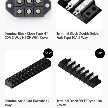
Terminal Block Close Type HT
Terminal Block Double Solder
30A 3 Way N6GF With Cover
Fork Type 10A 2 Way
Sale!
Sale!
Terminal Strip 10A Bakelite 12
Terminal Block “PCB” Type 10A
Way
2 Way