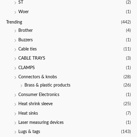
ST
(2)
Woer
(1)
Trending
(442)
Brother
(4)
Buzzers
(1)
Cable ties
(11)
CABLE TRAYS
(3)
CLAMPS
(1)
Connectors & knobs
(28)
Brass & plastic products
(26)
Consumer Electronics
(1)
Heat shrink sleeve
(25)
Heat sinks
(7)
Laser measuring devices
(1)
Lugs & tags
(143)