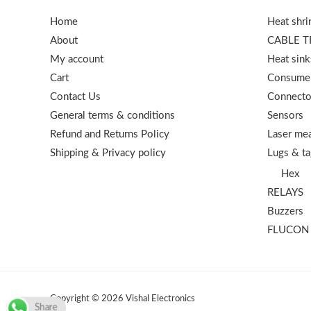
Home
Heat shri
About
CABLE T
My account
Heat sink
Cart
Consumer
Contact Us
Connecto
General terms & conditions
Sensors
Refund and Returns Policy
Laser mea
Shipping & Privacy policy
Lugs & ta
Hex
RELAYS
Buzzers
FLUCON
Copyright © 2026 Vishal Electronics
Share