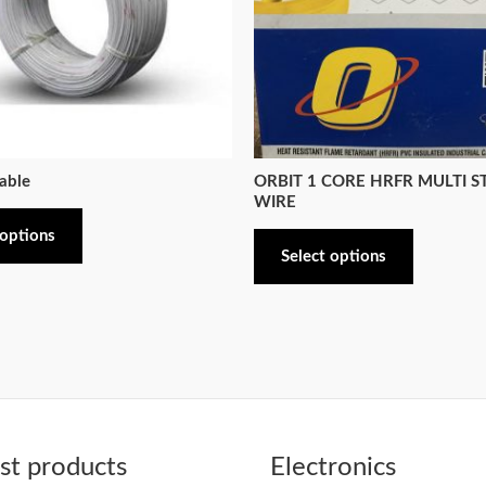
able
ORBIT 1 CORE HRFR MULTI 
WIRE
 options
Select options
t products
Electronics