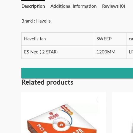
Description
Additional information
Reviews (0)
Brand : Havells
Havells fan
SWEEP
c
ES Neo ( 2 STAR)
1200MM
L
Related products