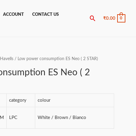
ACCOUNT
CONTACT US
Search
₹
0.00
0
Havells
/ Low power consumption ES Neo ( 2 STAR)
onsumption ES Neo ( 2
category
colour
MM
LPC
White / Brown / Bianco