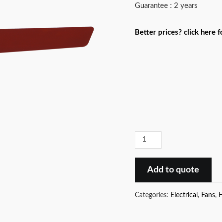
Guarantee : 2 years
Better prices? click here 
Low
power
consumption
Add to quote
ES
Neo
Categories:
Electrical
,
Fans
,
H
(
2