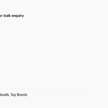
for bulk enquiry
avells
,
Top Brands