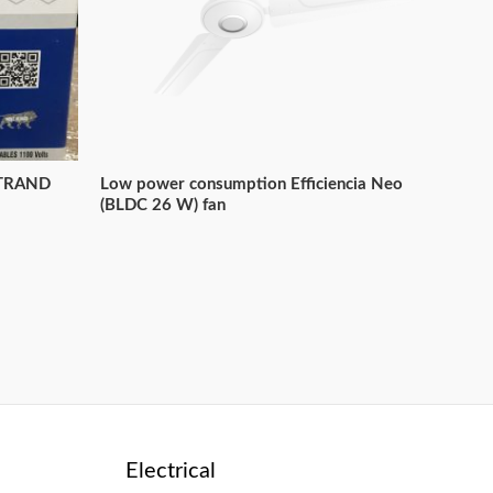
STRAND
Low power consumption Efficiencia Neo
(BLDC 26 W) fan
Electrical