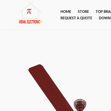
Skip
to
HOME
STORE
TOP BR
content
REQUEST A QUOTE
DOWN