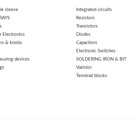
nk sleeve
Integrated circuits
RAYS
Resistors
s
Transistors
 Electronics
Diodes
rs & knobs
Capacitors
Electronic Switches
suring devices
SOLDERING IRON & BIT
gs
Varistor
Terminal blocks