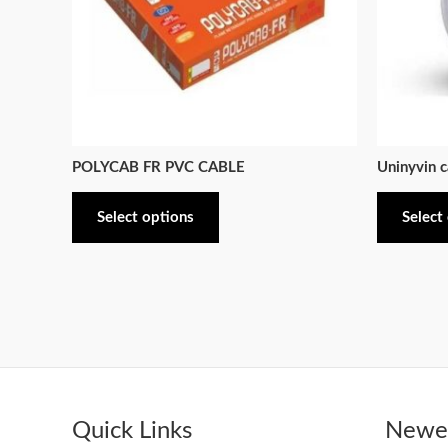
POLYCAB FR PVC CABLE
Uninyvin c
Select options
Select
Quick Links
Newes