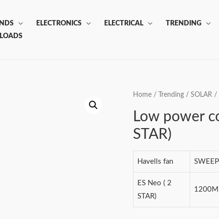
ANDS
ELECTRONICS
ELECTRICAL
TRENDING
LOADS
Home
/
Trending
/
SOLAR
/
Low power c
STAR)
Havells fan
SWEEP
ES Neo ( 2
1200
STAR)