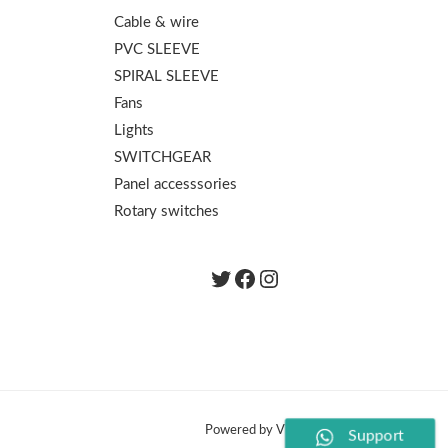
Cable & wire
PVC SLEEVE
SPIRAL SLEEVE
Fans
Lights
SWITCHGEAR
Panel accesssories
Rotary switches
Twitter
Facebook
instagram.com/th
Powered by Vishal Electronics
Support