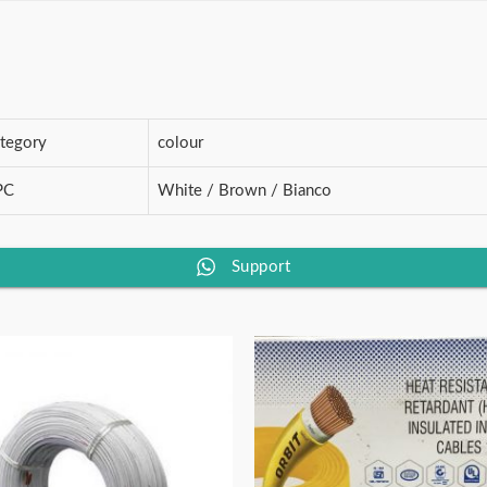
STAR)
quantity
ategory
colour
PC
White / Brown / Bianco
Support