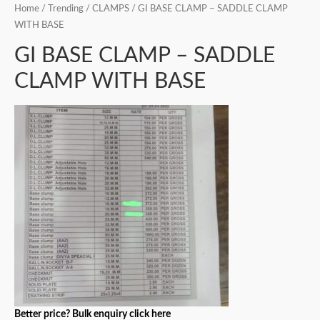
Home
/
Trending
/
CLAMPS
/ GI BASE CLAMP – SADDLE CLAMP
WITH BASE
GI BASE CLAMP – SADDLE
CLAMP WITH BASE
Better price? Bulk enquiry click here