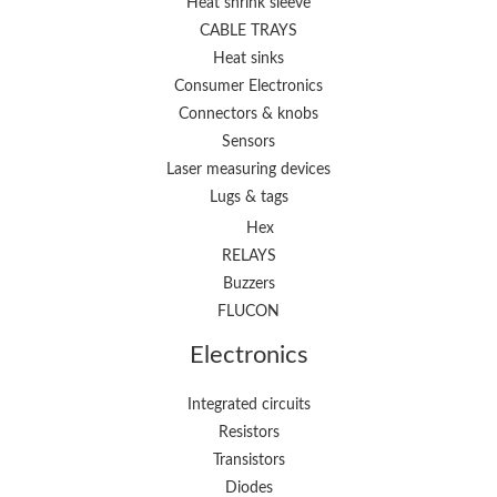
Heat shrink sleeve
CABLE TRAYS
Heat sinks
Consumer Electronics
Connectors & knobs
Sensors
Laser measuring devices
Lugs & tags
Hex
RELAYS
Buzzers
FLUCON
Electronics
Integrated circuits
Resistors
Transistors
Diodes