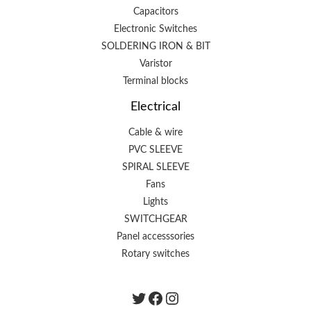
Capacitors
Electronic Switches
SOLDERING IRON & BIT
Varistor
Terminal blocks
Electrical
Cable & wire
PVC SLEEVE
SPIRAL SLEEVE
Fans
Lights
SWITCHGEAR
Panel accesssories
Rotary switches
Twitter
Facebook
instagram.com/the