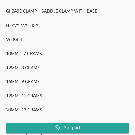
GI BASE CLAMP – SADDLE CLAMP WITH BASE
HEAVY MATERIAL
WEIGHT
10MM – 7 GRAMS
12MM -8 GRAMS
16MM -9 GRAMS
19MM -11 GRAMS
20MM -13 GRAMS
Support