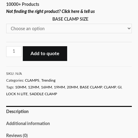
10000+ Products
Not finding the right product? Click here & tell us
BASE CLAMP SIZE
GI
Add to quote
BASE
CLAMP
-
SKU:
N/A
SADDLE
Categories:
CLAMPS
,
Trending
Tags:
10MM
,
12MM
,
16MM
,
19MM
,
20MM
,
BASE CLAMP
,
CLAMP
,
GI
,
CLAMP
LOCK N LITE
,
SADDLE CLAMP
WITH
BASE
quantity
Description
Additional information
Reviews (0)