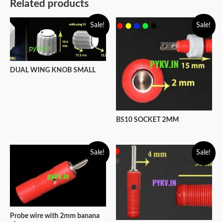
Related products
Sale!
Sale!
DUAL WING KNOB SMALL
BS10 SOCKET 2MM
Sale!
Sale!
Probe wire with 2mm banana