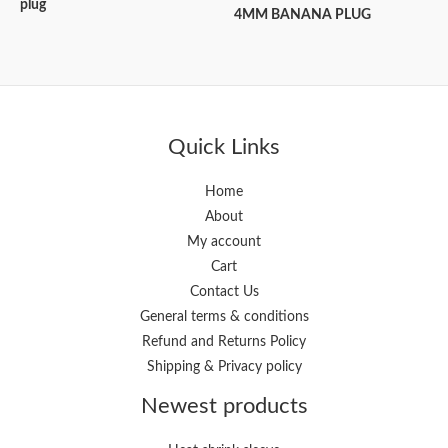
plug
4MM BANANA PLUG
Quick Links
Home
About
My account
Cart
Contact Us
General terms & conditions
Refund and Returns Policy
Shipping & Privacy policy
Newest products